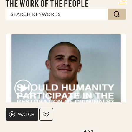
WATCH
4:21