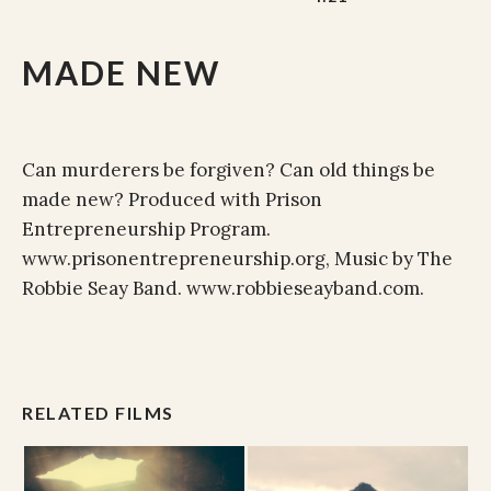
MADE NEW
Can murderers be forgiven? Can old things be
made new? Produced with Prison
Entrepreneurship Program.
www.prisonentrepreneurship.org, Music by The
Robbie Seay Band. www.robbieseayband.com.
RELATED FILMS