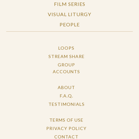
FILM SERIES
VISUAL LITURGY
PEOPLE
LOOPS
STREAM SHARE
GROUP
ACCOUNTS
ABOUT
F.A.Q.
TESTIMONIALS
TERMS OF USE
PRIVACY POLICY
CONTACT