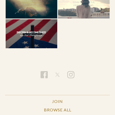
JOIN
BROWSE ALL