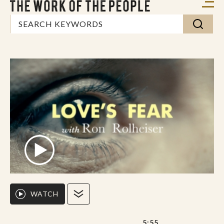
WATCH
5:55