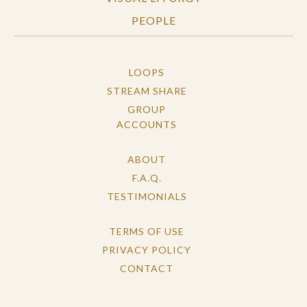
PEOPLE
LOOPS
STREAM SHARE
GROUP
ACCOUNTS
ABOUT
F.A.Q.
TESTIMONIALS
TERMS OF USE
PRIVACY POLICY
CONTACT