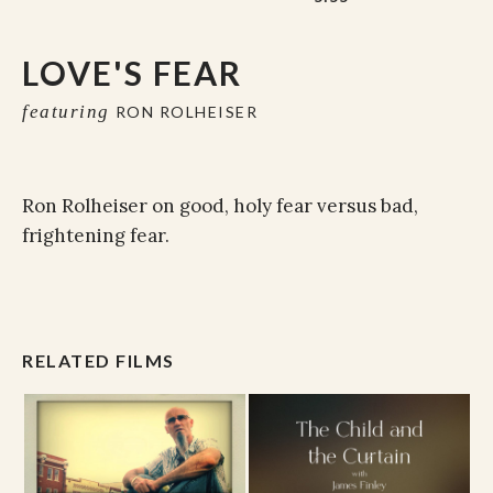
LOVE'S FEAR
featuring
RON ROLHEISER
Ron Rolheiser on good, holy fear versus bad,
frightening fear.
RELATED FILMS