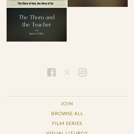
JOIN
BROWSE ALL
FILM SERIES
VISUAL LITURGY