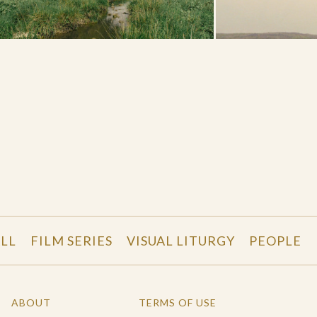
LL
FILM SERIES
VISUAL LITURGY
PEOPLE
ABOUT
TERMS OF USE