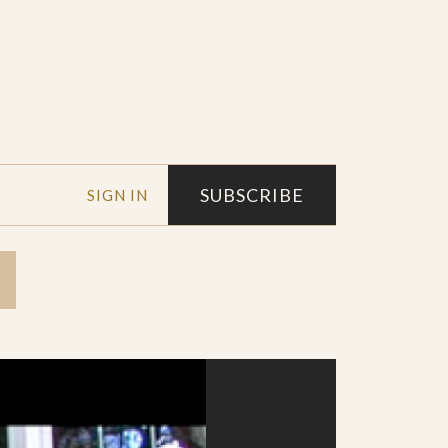
SUBSCRIBE
SIGN IN