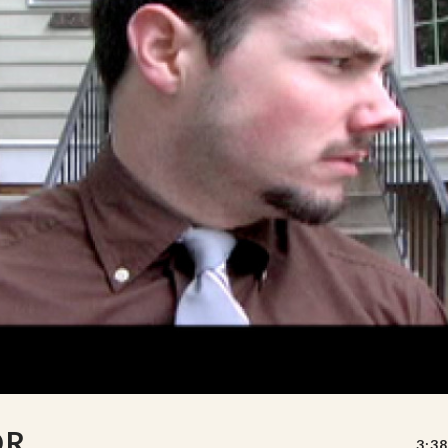
OR
3:38