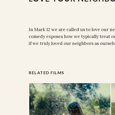
In Mark 12 we are called us to love our ne
comedy exposes how we typically treat ou
if we truly loved our neighbors as ourselv
RELATED FILMS