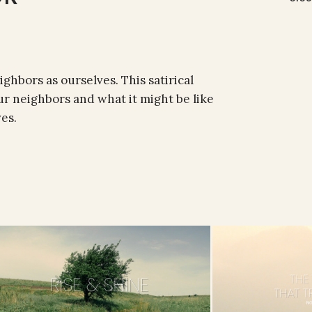
ighbors as ourselves. This satirical
r neighbors and what it might be like
es.