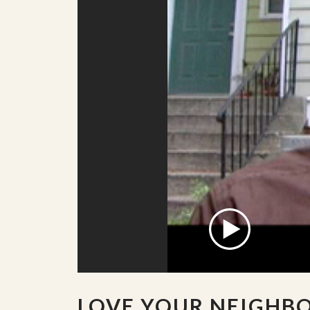
LOVE YOUR NEIGHB