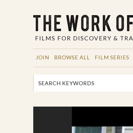
FILMS FOR DISCOVERY & T
JOIN
BROWSE ALL
FILM SERIES