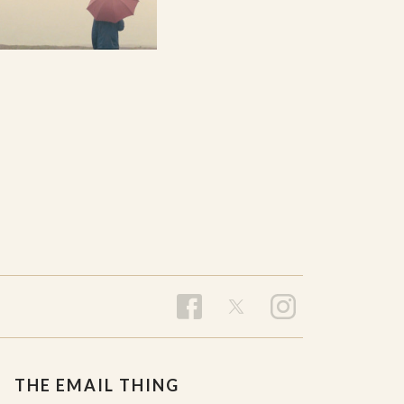
THE EMAIL THING