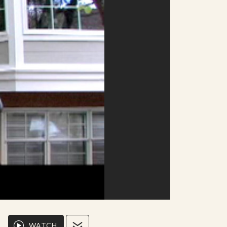
WATCH