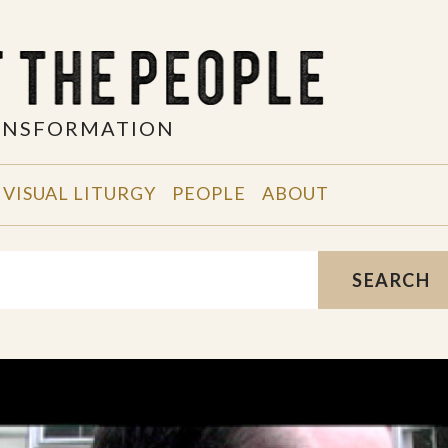
RANSFORMATION
VISUAL LITURGY
PEOPLE
ABOUT
SEARCH