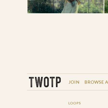
THE WORK OF THE PEOPLE
JOIN
BROWSE A
LOOPS