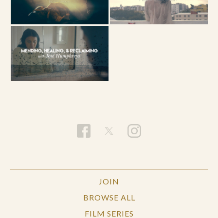
JOIN
BROWSE ALL
FILM SERIES