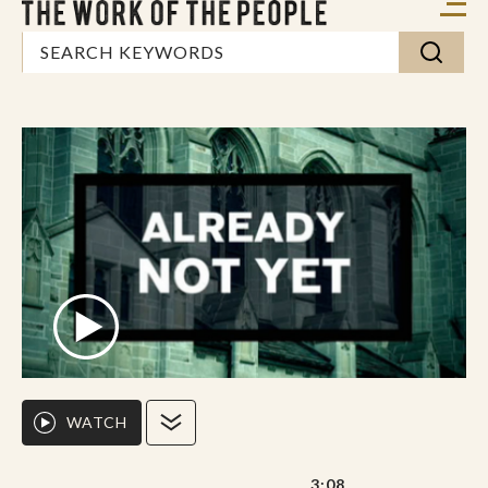
WATCH
3:08