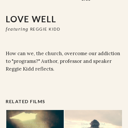
LOVE WELL
featuring
REGGIE KIDD
How can we, the church, overcome our addiction
to "programs?" Author, professor and speaker
Reggie Kidd reflects.
RELATED FILMS