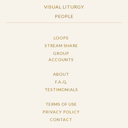
VISUAL LITURGY
PEOPLE
LOOPS
STREAM SHARE
GROUP
ACCOUNTS
ABOUT
F.A.Q.
TESTIMONIALS
TERMS OF USE
PRIVACY POLICY
CONTACT