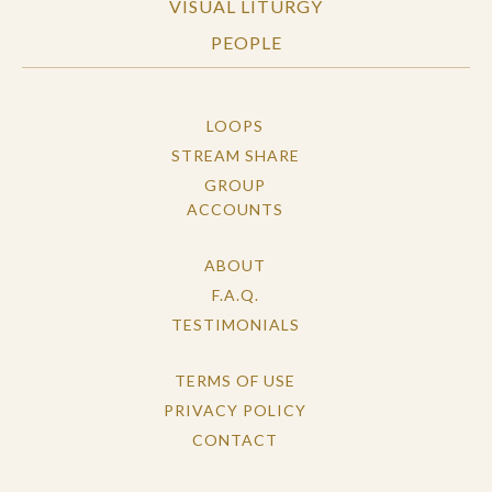
VISUAL LITURGY
PEOPLE
LOOPS
STREAM SHARE
GROUP
ACCOUNTS
ABOUT
F.A.Q.
TESTIMONIALS
TERMS OF USE
PRIVACY POLICY
CONTACT