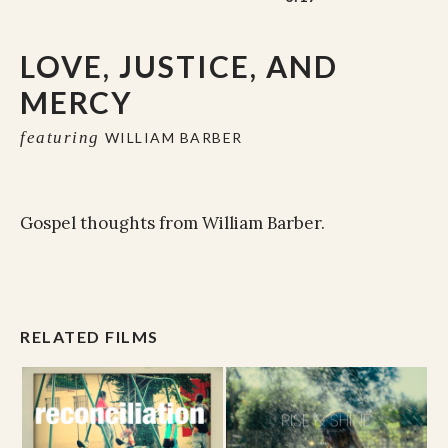
LOVE, JUSTICE, AND
MERCY
featuring
WILLIAM BARBER
Gospel thoughts from William Barber.
RELATED FILMS