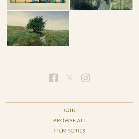
JOIN
BROWSE ALL
FILM SERIES