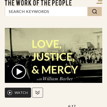
WATCH
6:17