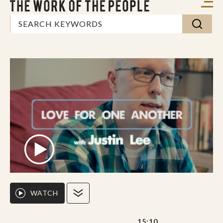
WATCH
15:10