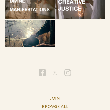
JOIN
BROWSE ALL