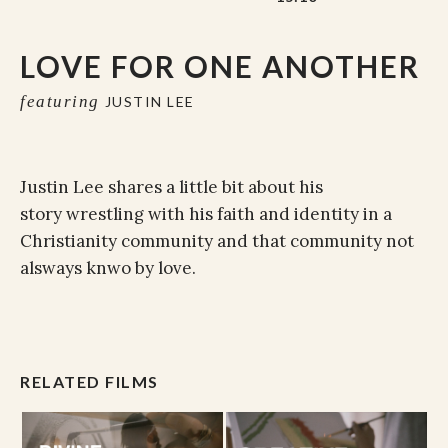
LOVE FOR ONE ANOTHER
featuring
JUSTIN LEE
Justin Lee shares a little bit about his
story wrestling with his faith and identity in a
Christianity community and that community not
alsways knwo by love.
RELATED FILMS