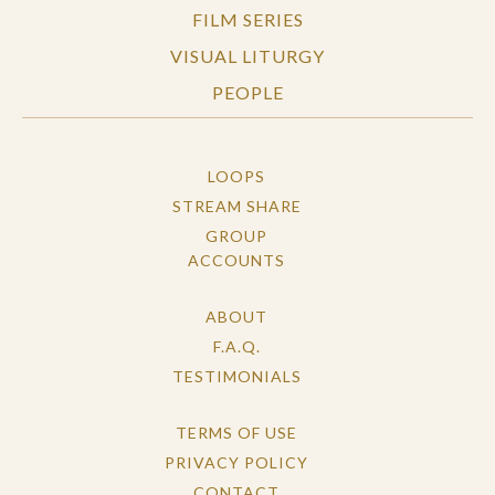
FILM SERIES
VISUAL LITURGY
PEOPLE
LOOPS
STREAM SHARE
GROUP
ACCOUNTS
ABOUT
F.A.Q.
TESTIMONIALS
TERMS OF USE
PRIVACY POLICY
CONTACT