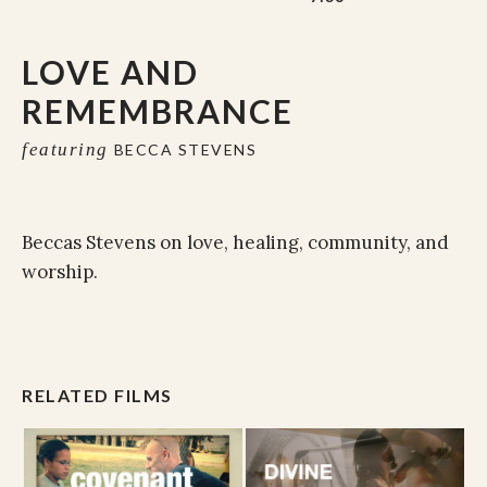
LOVE AND
REMEMBRANCE
featuring
BECCA STEVENS
Beccas Stevens on love, healing, community, and
worship.
RELATED FILMS