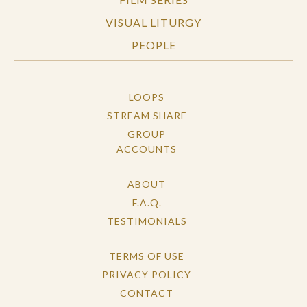
VISUAL LITURGY
PEOPLE
LOOPS
STREAM SHARE
GROUP
ACCOUNTS
ABOUT
F.A.Q.
TESTIMONIALS
TERMS OF USE
PRIVACY POLICY
CONTACT