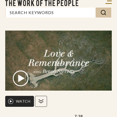
WATCH
7:38