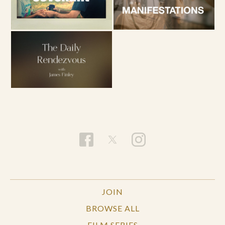
JOIN
BROWSE ALL
FILM SERIES