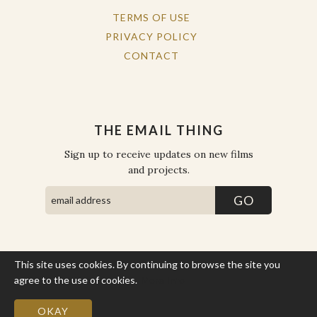
TERMS OF USE
PRIVACY POLICY
CONTACT
THE EMAIL THING
Sign up to receive updates on new films
and projects.
This site uses cookies. By continuing to browse the site you
COPYRIGHT © THE WORK OF THE PEOPLE 2026. ALL RIGHTS
RESERVED.
agree to the use of cookies.
More Info
SITE BY STATE
.
SITE MAP
OKAY