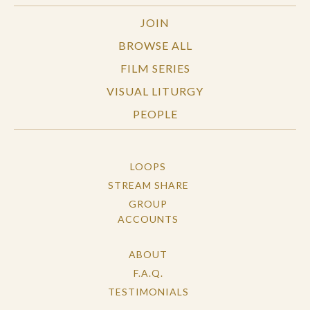
JOIN
BROWSE ALL
FILM SERIES
VISUAL LITURGY
PEOPLE
LOOPS
STREAM SHARE
GROUP
ACCOUNTS
ABOUT
F.A.Q.
TESTIMONIALS