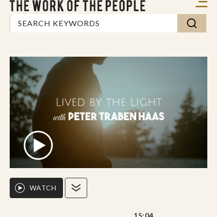
WATCH
15:04