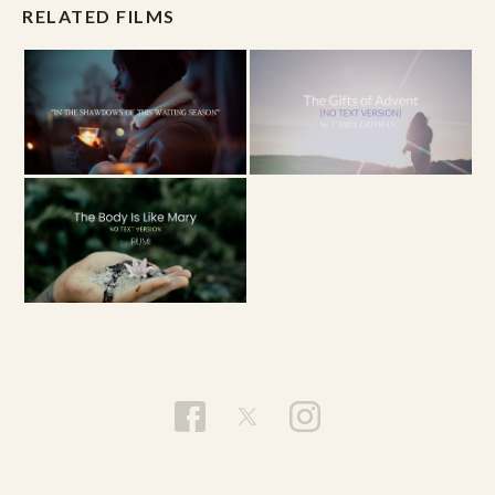
RELATED FILMS