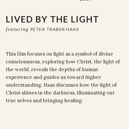
LIVED BY THE LIGHT
featuring
PETER TRABEN HAAS
This film focuses on light as a symbol of divine
consciousness, exploring how Christ, the light of
the world, reveals the depths of human
experience and guides us toward higher
understanding. Haas discusses how the light of
Christ shines in the darkness, illuminating our
true selves and bringing healing.