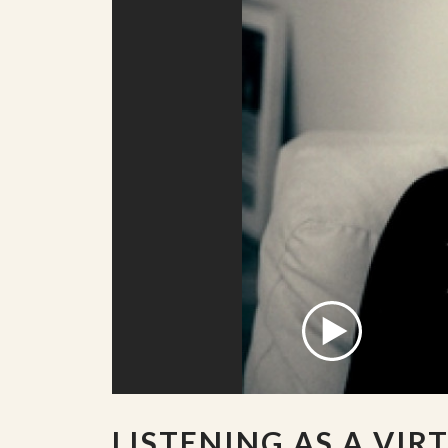
LISTENING AS A VIR