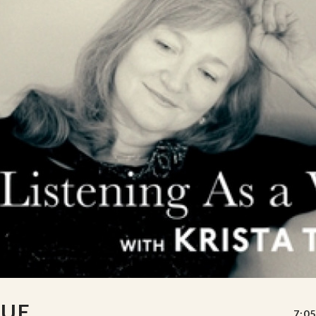
TUE
7:05