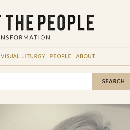
RANSFORMATION
VISUAL LITURGY
PEOPLE
ABOUT
SEARCH