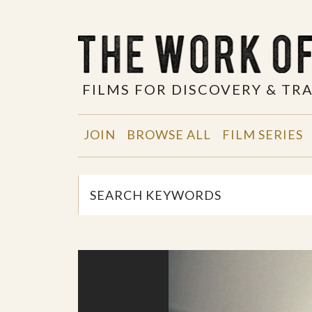
FILMS FOR DISCOVERY & T
JOIN
BROWSE ALL
FILM SERIES