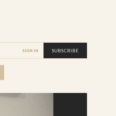
SUBSCRIBE
SIGN IN