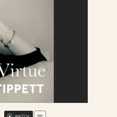
WATCH