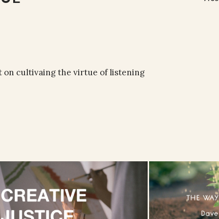
 on cultivaing the virtue of listening