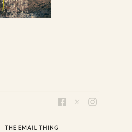
THE EMAIL THING