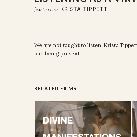
KRISTA TIPPETT
featuring
We are not taught to listen. Krista Tippett
and being present.
RELATED FILMS