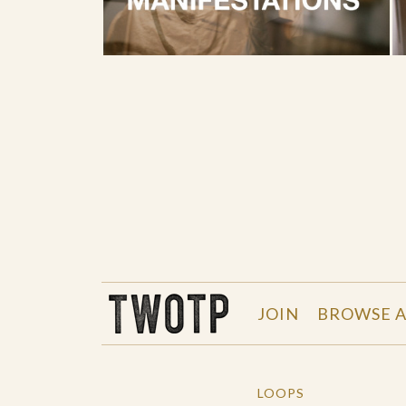
THE WORK OF THE PEOPLE
JOIN
BROWSE A
LOOPS