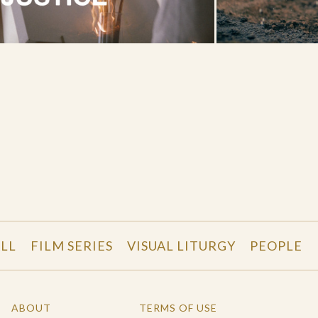
LL
FILM SERIES
VISUAL LITURGY
PEOPLE
ABOUT
TERMS OF USE