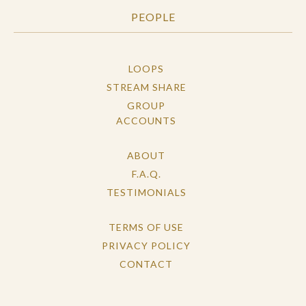
PEOPLE
LOOPS
STREAM SHARE
GROUP
ACCOUNTS
ABOUT
F.A.Q.
TESTIMONIALS
TERMS OF USE
PRIVACY POLICY
CONTACT