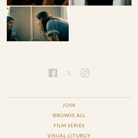
JOIN
BROWSE ALL
FILM SERIES
VISUAL LITURGY