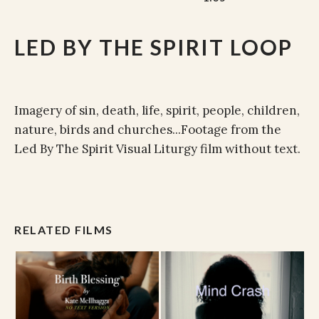
LED BY THE SPIRIT LOOP
Imagery of sin, death, life, spirit, people, children,
nature, birds and churches...Footage from the
Led By The Spirit Visual Liturgy film without text.
RELATED FILMS