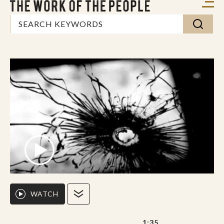
WATCH
1:35