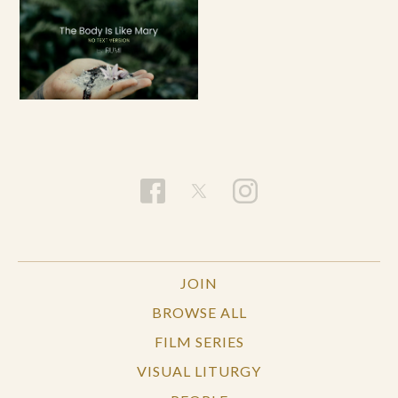
JOIN
BROWSE ALL
FILM SERIES
VISUAL LITURGY