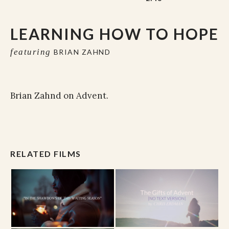
LEARNING HOW TO HOPE
featuring
BRIAN ZAHND
Brian Zahnd on Advent.
RELATED FILMS