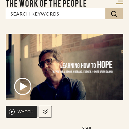
WATCH
2:48