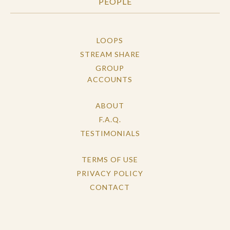
PEOPLE
LOOPS
STREAM SHARE
GROUP
ACCOUNTS
ABOUT
F.A.Q.
TESTIMONIALS
TERMS OF USE
PRIVACY POLICY
CONTACT