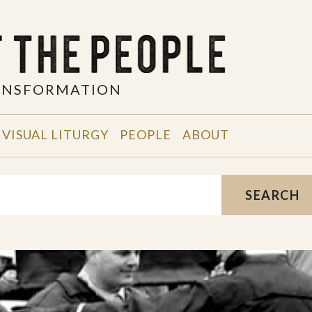
RANSFORMATION
VISUAL LITURGY
PEOPLE
ABOUT
SEARCH