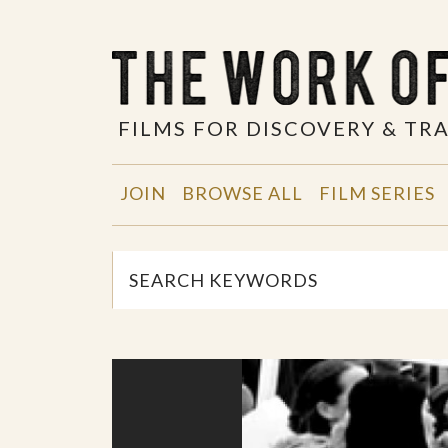
FILMS FOR DISCOVERY & T
JOIN
BROWSE ALL
FILM SERIES