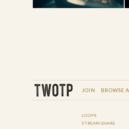
THE WORK OF THE PEOPLE
JOIN
BROWSE A
LOOPS
STREAM SHARE