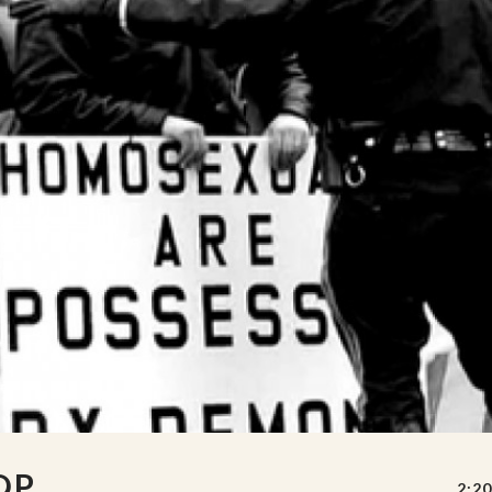
OP
2:20