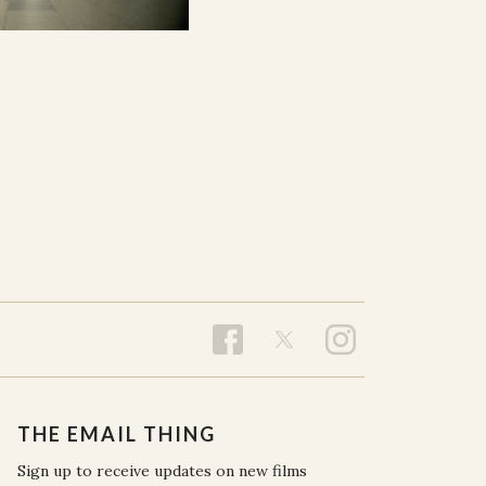
THE EMAIL THING
Sign up to receive updates on new films