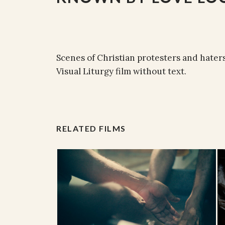
Scenes of Christian protesters and hater
Visual Liturgy film without text.
RELATED FILMS