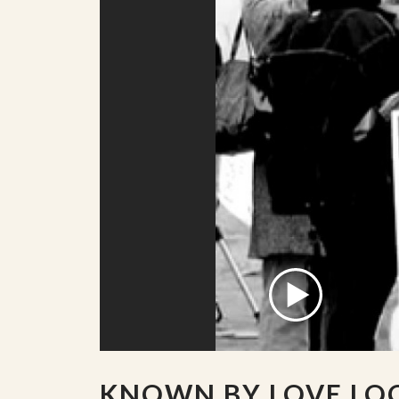
KNOWN BY LOVE LO