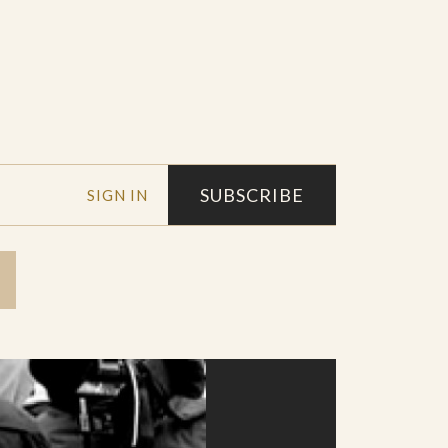
SUBSCRIBE
SIGN IN