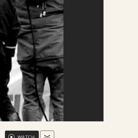
WATCH