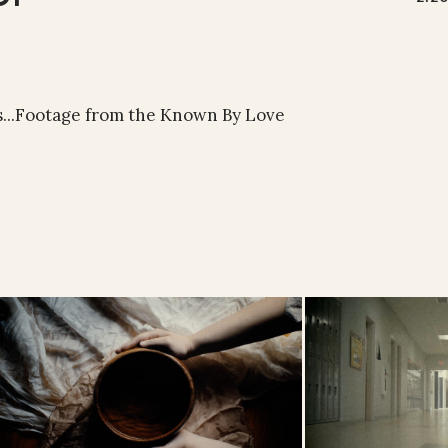
s...Footage from the Known By Love