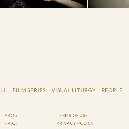
LL
FILM SERIES
VISUAL LITURGY
PEOPLE
ABOUT
TERMS OF USE
F.A.Q.
PRIVACY POLICY