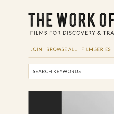
FILMS FOR DISCOVERY & T
JOIN
BROWSE ALL
FILM SERIES