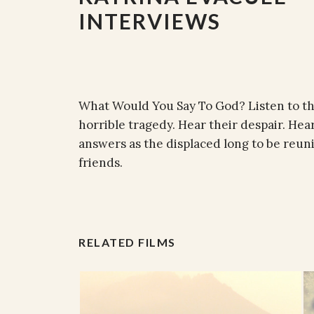
INTERVIEWS
What Would You Say To God? Listen to th
horrible tragedy. Hear their despair. Hear
answers as the displaced long to be reu
friends.
RELATED FILMS