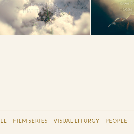
LL
FILM SERIES
VISUAL LITURGY
PEOPLE