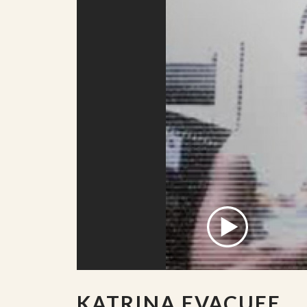
KATRINA EVACUEE