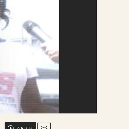
WATCH