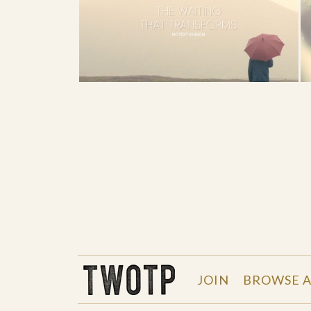
THE WORK OF THE PEOPLE
JOIN
BROWSE A