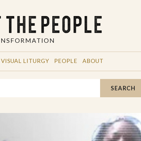
RANSFORMATION
VISUAL LITURGY
PEOPLE
ABOUT
SEARCH