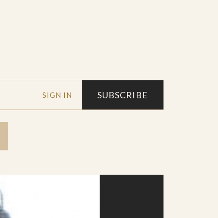
SUBSCRIBE
SIGN IN