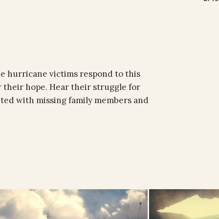
e hurricane victims respond to this
 their hope. Hear their struggle for
nited with missing family members and