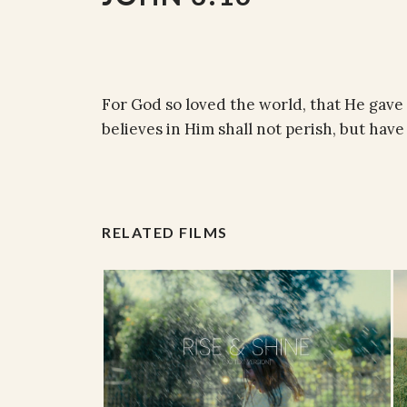
For God so loved the world, that He gave
believes in Him shall not perish, but have 
RELATED FILMS