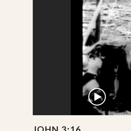
JOHN 3:16