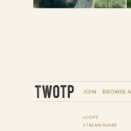
THE WORK OF THE PEOPLE
JOIN
BROWSE A
LOOPS
STREAM SHARE