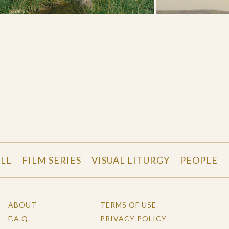
LL
FILM SERIES
VISUAL LITURGY
PEOPLE
ABOUT
TERMS OF USE
F.A.Q.
PRIVACY POLICY