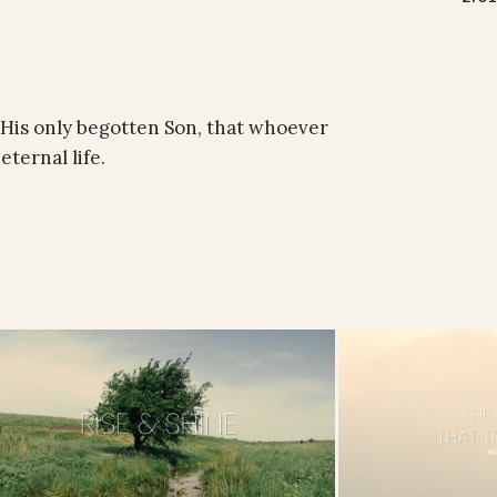
 His only begotten Son, that whoever
eternal life.