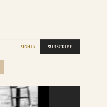
SUBSCRIBE
SIGN IN