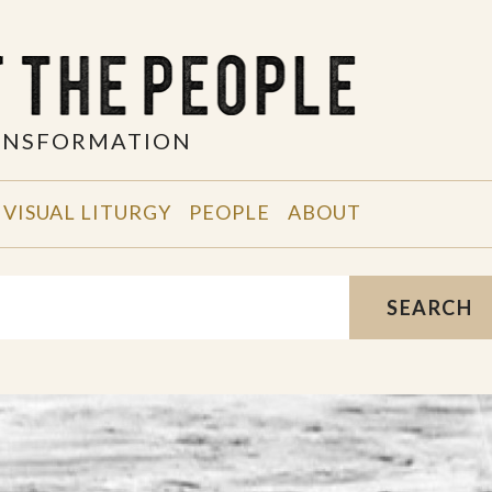
RANSFORMATION
VISUAL LITURGY
PEOPLE
ABOUT
SEARCH