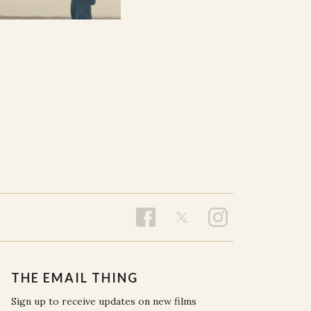
THE EMAIL THING
Sign up to receive updates on new films