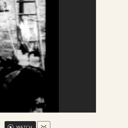
WATCH