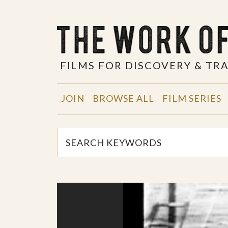
FILMS FOR DISCOVERY & T
JOIN
BROWSE ALL
FILM SERIES