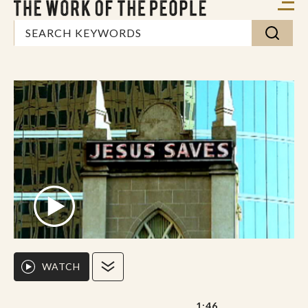
WATCH
1:46