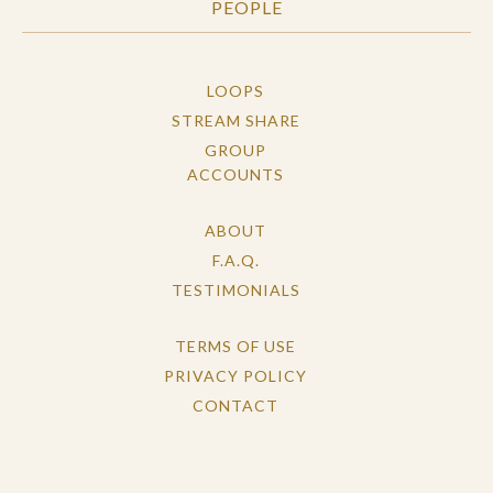
PEOPLE
LOOPS
STREAM SHARE
GROUP
ACCOUNTS
ABOUT
F.A.Q.
TESTIMONIALS
TERMS OF USE
PRIVACY POLICY
CONTACT