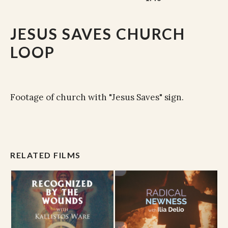
JESUS SAVES CHURCH
LOOP
Footage of church with "Jesus Saves" sign.
RELATED FILMS