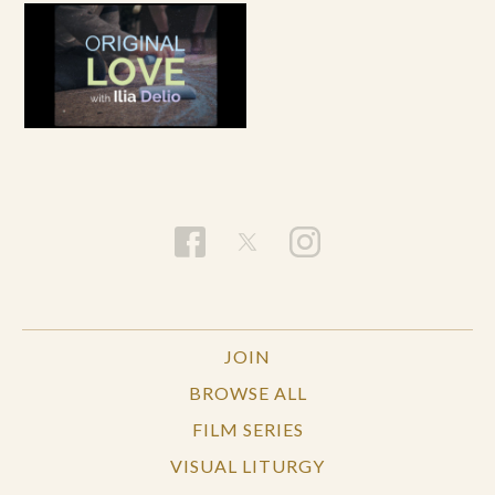
JOIN
BROWSE ALL
FILM SERIES
VISUAL LITURGY