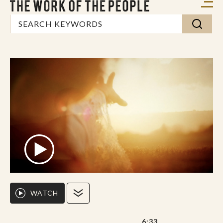
WATCH
6:33