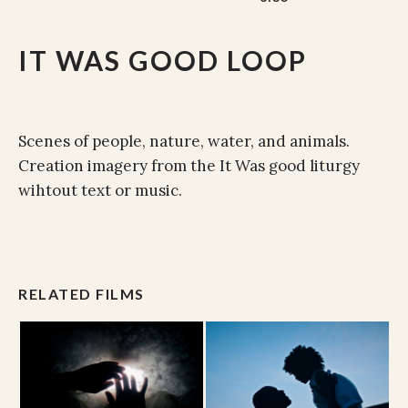
IT WAS GOOD LOOP
Scenes of people, nature, water, and animals.
Creation imagery from the It Was good liturgy
wihtout text or music.
RELATED FILMS