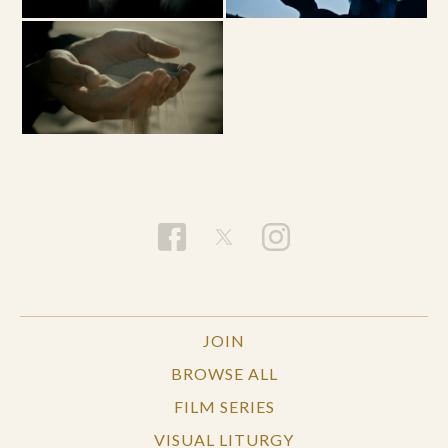
JOIN
BROWSE ALL
FILM SERIES
VISUAL LITURGY