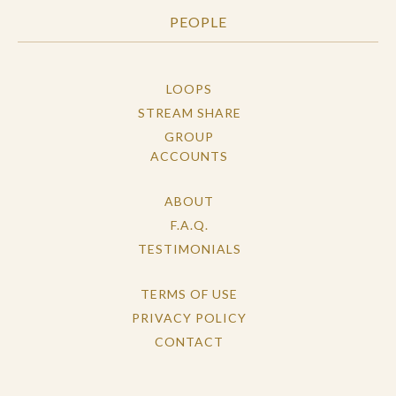
PEOPLE
LOOPS
STREAM SHARE
GROUP
ACCOUNTS
ABOUT
F.A.Q.
TESTIMONIALS
TERMS OF USE
PRIVACY POLICY
CONTACT