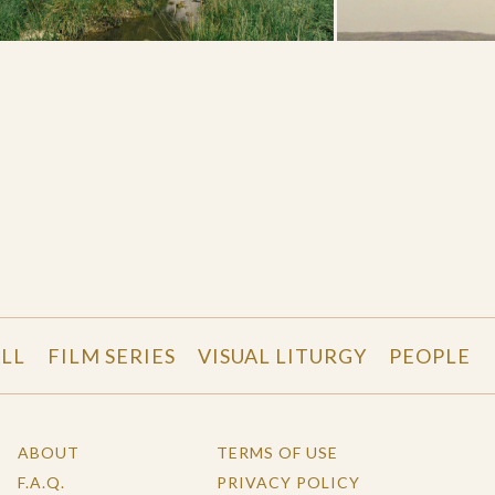
LL
FILM SERIES
VISUAL LITURGY
PEOPLE
ABOUT
TERMS OF USE
F.A.Q.
PRIVACY POLICY