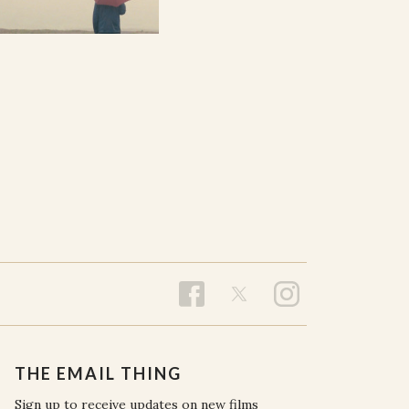
THE EMAIL THING
Sign up to receive updates on new films