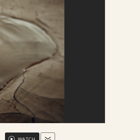
WATCH