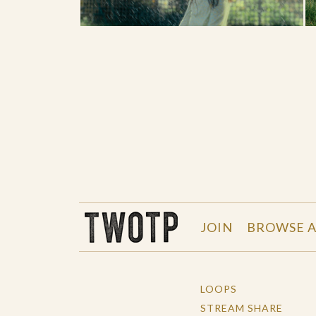
THE WORK OF THE PEOPLE
JOIN
BROWSE A
LOOPS
STREAM SHARE