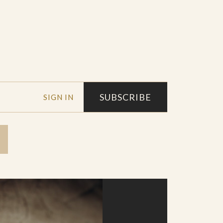
SUBSCRIBE
SIGN IN