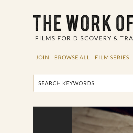
FILMS FOR DISCOVERY & T
JOIN
BROWSE ALL
FILM SERIES