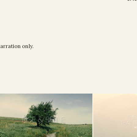
narration only.