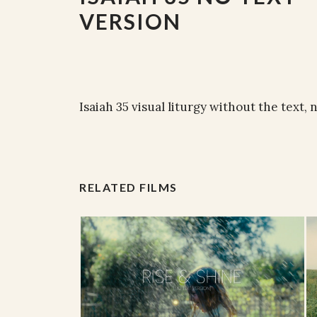
VERSION
Isaiah 35 visual liturgy without the text, 
RELATED FILMS