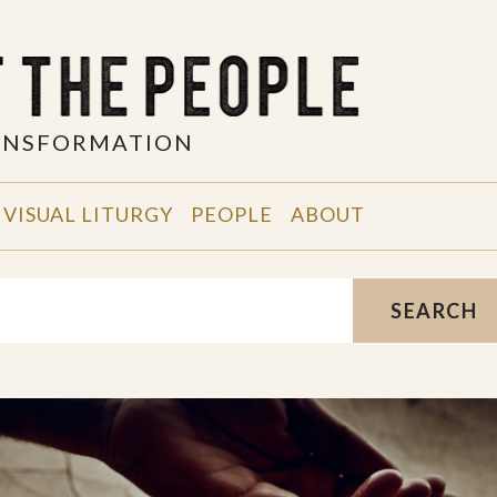
RANSFORMATION
VISUAL LITURGY
PEOPLE
ABOUT
SEARCH