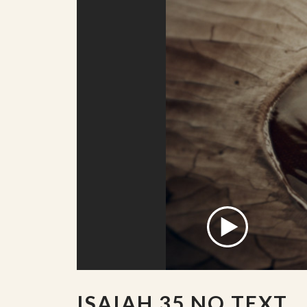
ISAIAH 35 NO TEXT