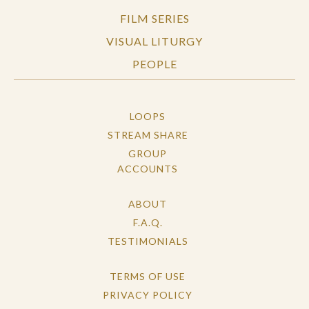
FILM SERIES
VISUAL LITURGY
PEOPLE
LOOPS
STREAM SHARE
GROUP
ACCOUNTS
ABOUT
F.A.Q.
TESTIMONIALS
TERMS OF USE
PRIVACY POLICY