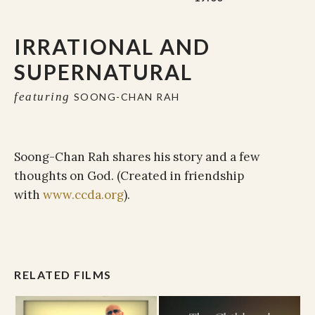
IRRATIONAL AND
SUPERNATURAL
featuring
SOONG-CHAN RAH
Soong-Chan Rah shares his story and a few
thoughts on God. (Created in friendship
with
www.ccda.org
).
RELATED FILMS