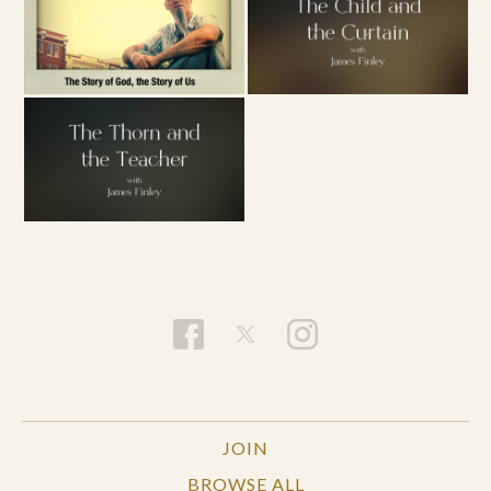
JOIN
BROWSE ALL