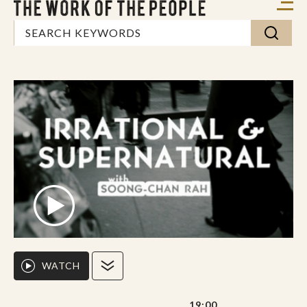
WATCH
19:00