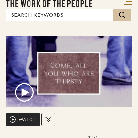
WATCH
1:53