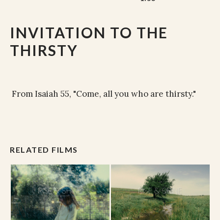
INVITATION TO THE
THIRSTY
From Isaiah 55, "Come, all you who are thirsty."
RELATED FILMS