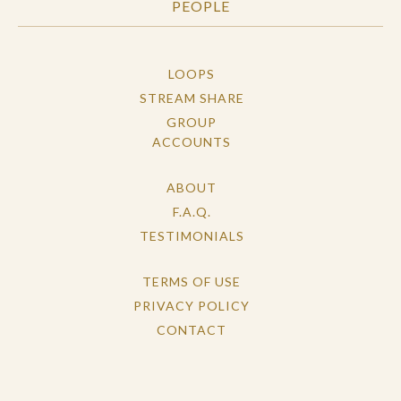
PEOPLE
LOOPS
STREAM SHARE
GROUP
ACCOUNTS
ABOUT
F.A.Q.
TESTIMONIALS
TERMS OF USE
PRIVACY POLICY
CONTACT