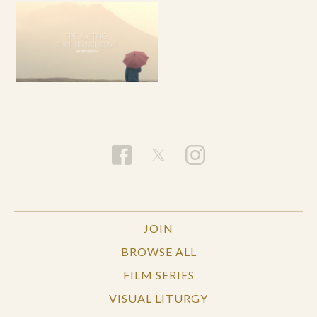
JOIN
BROWSE ALL
FILM SERIES
VISUAL LITURGY