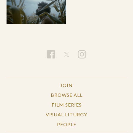
JOIN
BROWSE ALL
FILM SERIES
VISUAL LITURGY
PEOPLE