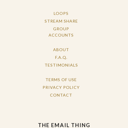
LOOPS
STREAM SHARE
GROUP
ACCOUNTS
ABOUT
F.A.Q.
TESTIMONIALS
TERMS OF USE
PRIVACY POLICY
CONTACT
THE EMAIL THING