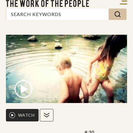
WATCH
4:30