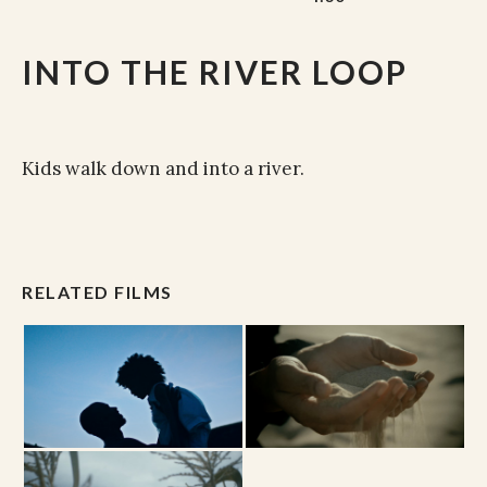
INTO THE RIVER LOOP
Kids walk down and into a river.
RELATED FILMS