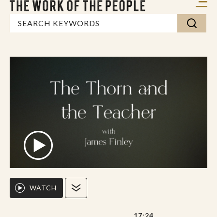
WATCH
17:24