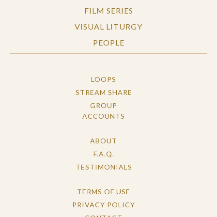
FILM SERIES
VISUAL LITURGY
PEOPLE
LOOPS
STREAM SHARE
GROUP
ACCOUNTS
ABOUT
F.A.Q.
TESTIMONIALS
TERMS OF USE
PRIVACY POLICY