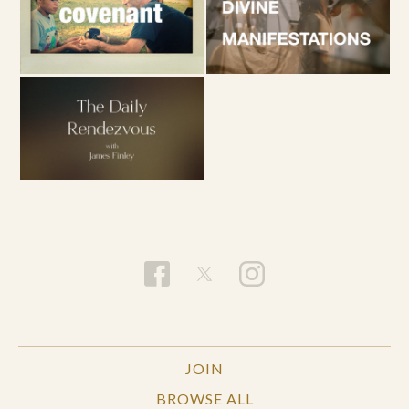
JOIN
BROWSE ALL