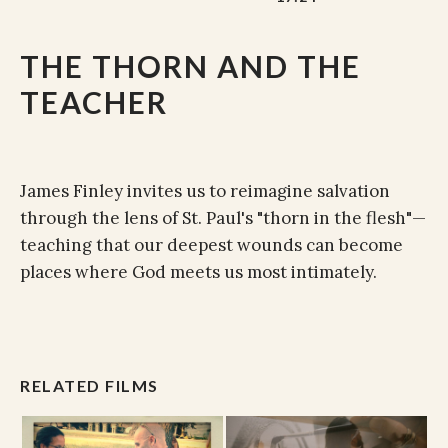
THE THORN AND THE
TEACHER
James Finley invites us to reimagine salvation
through the lens of St. Paul's "thorn in the flesh"—
teaching that our deepest wounds can become
places where God meets us most intimately.
RELATED FILMS