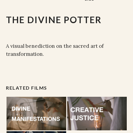
THE DIVINE POTTER
A visual benediction on the sacred art of
transformation.
RELATED FILMS