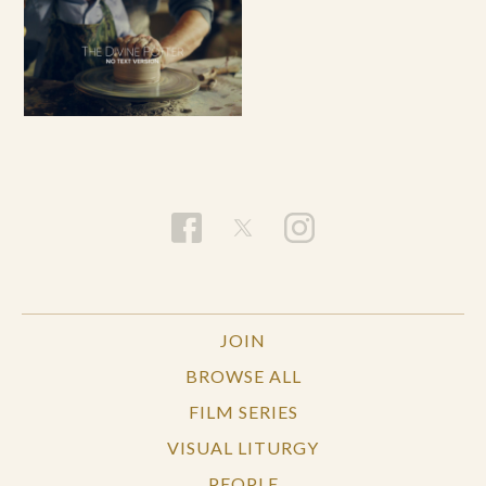
JOIN
BROWSE ALL
FILM SERIES
VISUAL LITURGY
PEOPLE