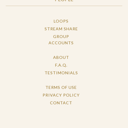
LOOPS
STREAM SHARE
GROUP
ACCOUNTS
ABOUT
F.A.Q.
TESTIMONIALS
TERMS OF USE
PRIVACY POLICY
CONTACT