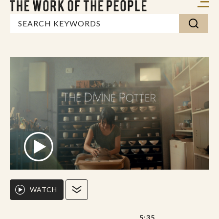
WATCH
5:35