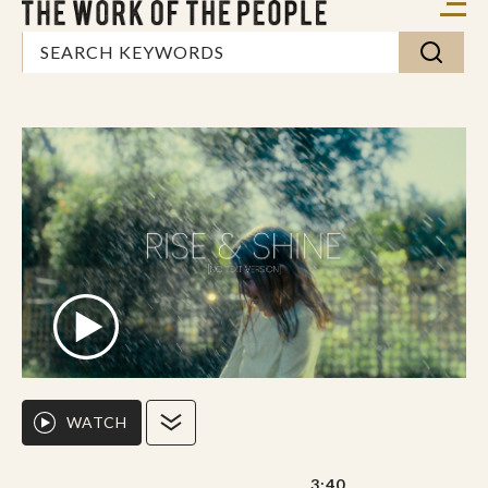
WATCH
3:40