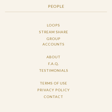
PEOPLE
LOOPS
STREAM SHARE
GROUP
ACCOUNTS
ABOUT
F.A.Q.
TESTIMONIALS
TERMS OF USE
PRIVACY POLICY
CONTACT