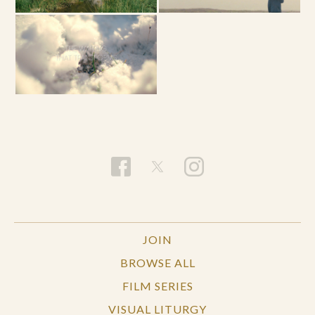
JOIN
BROWSE ALL
FILM SERIES
VISUAL LITURGY