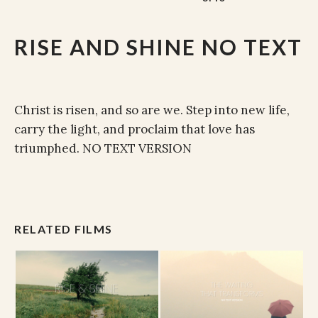
RISE AND SHINE NO TEXT
Christ is risen, and so are we. Step into new life,
carry the light, and proclaim that love has
triumphed. NO TEXT VERSION
RELATED FILMS