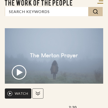
WATCH
2:20