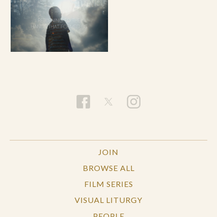
JOIN
BROWSE ALL
FILM SERIES
VISUAL LITURGY
PEOPLE