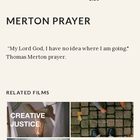
MERTON PRAYER
“My Lord God, I have no idea where I am going."
Thomas Merton prayer.
RELATED FILMS