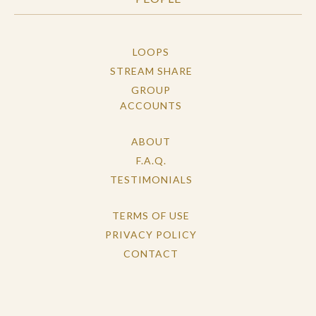
LOOPS
STREAM SHARE
GROUP
ACCOUNTS
ABOUT
F.A.Q.
TESTIMONIALS
TERMS OF USE
PRIVACY POLICY
CONTACT