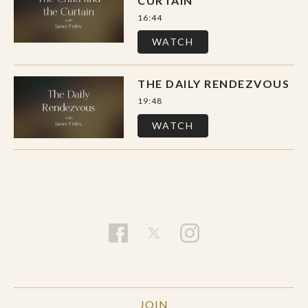
CURTAIN
16:44
WATCH
THE DAILY RENDEZVOUS
19:48
WATCH
JOIN