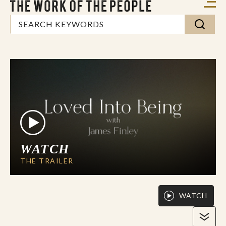
WATCH
THE TRAILER
WATCH