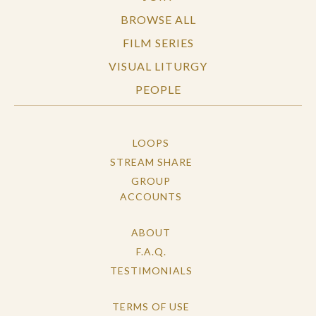
BROWSE ALL
FILM SERIES
VISUAL LITURGY
PEOPLE
LOOPS
STREAM SHARE
GROUP
ACCOUNTS
ABOUT
F.A.Q.
TESTIMONIALS
TERMS OF USE