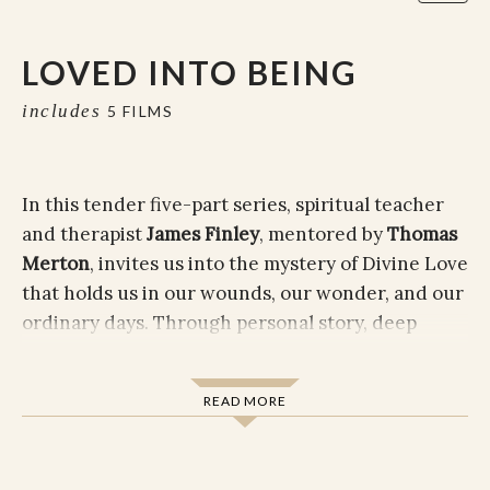
LOVED INTO BEING
includes
5 FILMS
In this tender five-part series, spiritual teacher
and therapist
James Finley
, mentored by
Thomas
Merton
, invites us into the mystery of Divine Love
that holds us in our wounds, our wonder, and our
ordinary days. Through personal story, deep
teaching, and contemplative insight, James gently
helps us recognize that healing doesn't begin
READ MORE
when we fix ourselves, but when we allow
ourselves to be found.