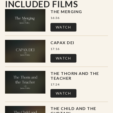
INCLUDED FILMS
Loved Into Being
is a journey into presence,
vulnerability, and the sacred thread that
THE MERGING
connects us to God and to one another.
16:36
WATCH
The series includes 5 films and a
discussion/discernment guide with questions,
CAPAX DEI
reflections, practices, and video transcripts.
17:16
WATCH
THE THORN AND THE
TEACHER
17:24
WATCH
THE CHILD AND THE