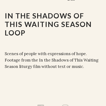
IN THE SHADOWS OF
THIS WAITING SEASON
LOOP
Scenes of people with expressions of hope.
Footage from the In the Shadows of This Waiting
Season liturgy film without text or music.