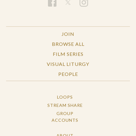
JOIN
BROWSE ALL
FILM SERIES
VISUAL LITURGY
PEOPLE
LOOPS
STREAM SHARE
GROUP
ACCOUNTS
ABOUT