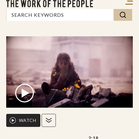
WATCH
2:18