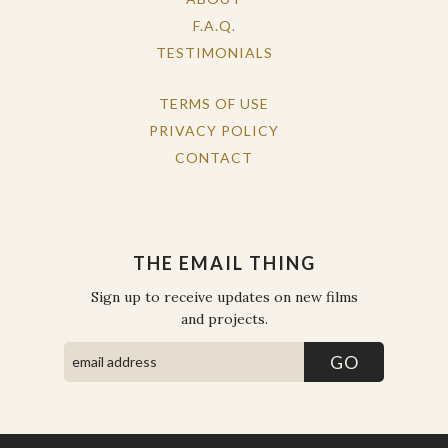
F.A.Q.
TESTIMONIALS
TERMS OF USE
PRIVACY POLICY
CONTACT
THE EMAIL THING
Sign up to receive updates on new films
and projects.