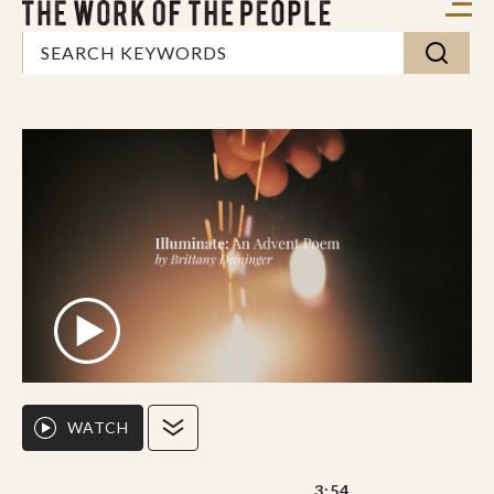
WATCH
3:54