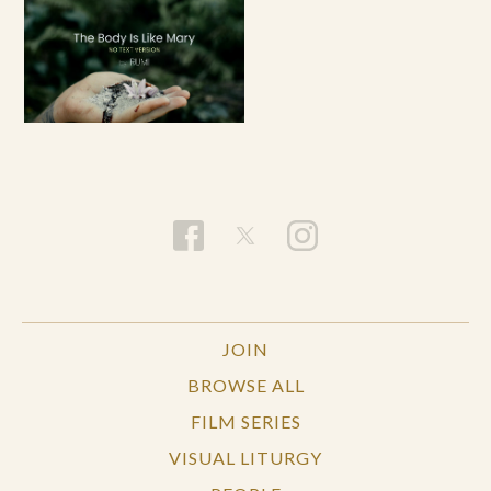
JOIN
BROWSE ALL
FILM SERIES
VISUAL LITURGY