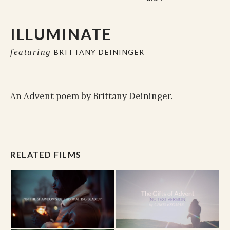
ILLUMINATE
featuring
BRITTANY DEININGER
An Advent poem by Brittany Deininger.
RELATED FILMS