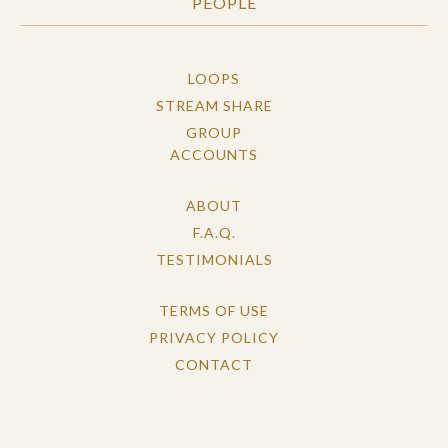
PEOPLE
LOOPS
STREAM SHARE
GROUP
ACCOUNTS
ABOUT
F.A.Q.
TESTIMONIALS
TERMS OF USE
PRIVACY POLICY
CONTACT