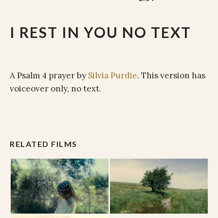
I REST IN YOU NO TEXT
A Psalm 4 prayer by
Silvia Purdie
. This version has
voiceover only, no text.
RELATED FILMS