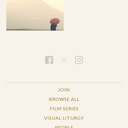
JOIN
BROWSE ALL
FILM SERIES
VISUAL LITURGY
PEOPLE