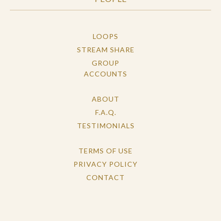
LOOPS
STREAM SHARE
GROUP
ACCOUNTS
ABOUT
F.A.Q.
TESTIMONIALS
TERMS OF USE
PRIVACY POLICY
CONTACT