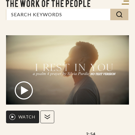
WATCH
2:54