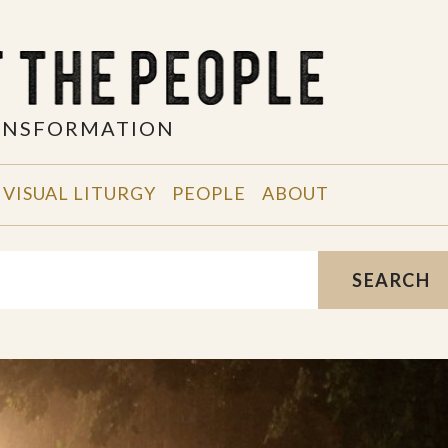
RANSFORMATION
VISUAL LITURGY
PEOPLE
ABOUT
SEARCH