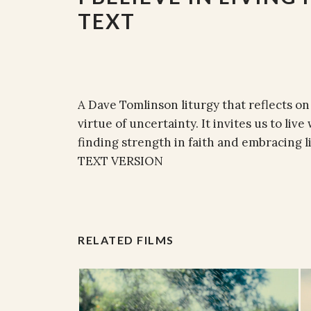
TEXT
A Dave Tomlinson liturgy that reflects on
virtue of uncertainty. It invites us to li
finding strength in faith and embracing li
TEXT VERSION
RELATED FILMS