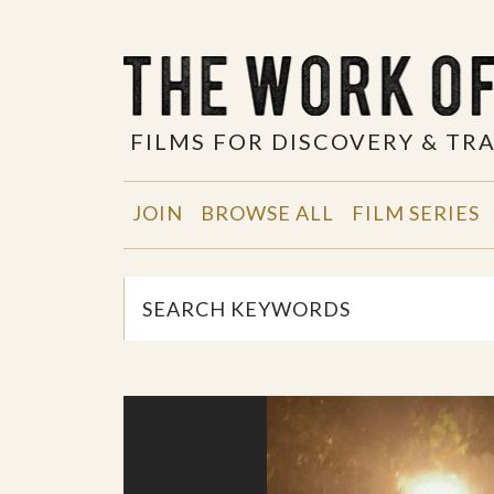
FILMS FOR DISCOVERY & T
JOIN
BROWSE ALL
FILM SERIES