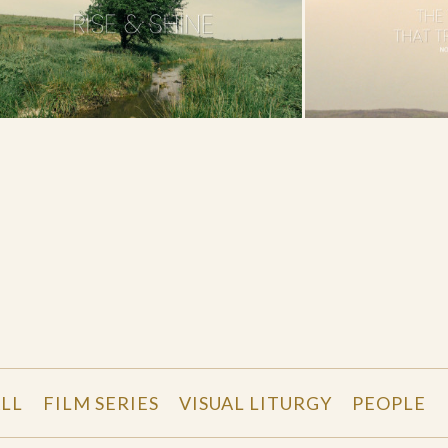
LL
FILM SERIES
VISUAL LITURGY
PEOPLE