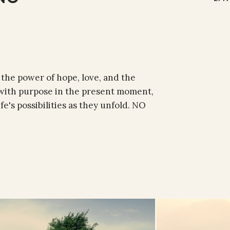
 the power of hope, love, and the
ve with purpose in the present moment,
fe's possibilities as they unfold. NO