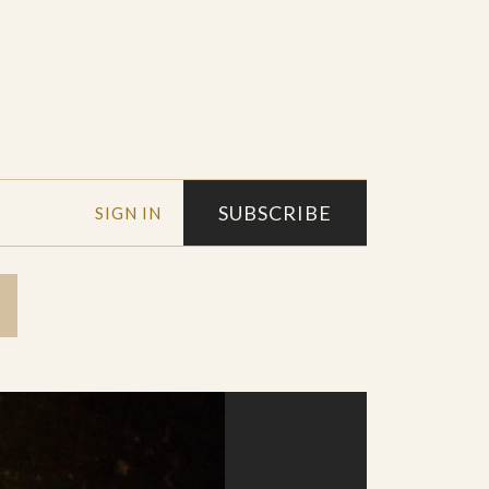
SUBSCRIBE
SIGN IN