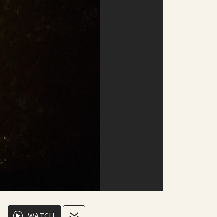
WATCH