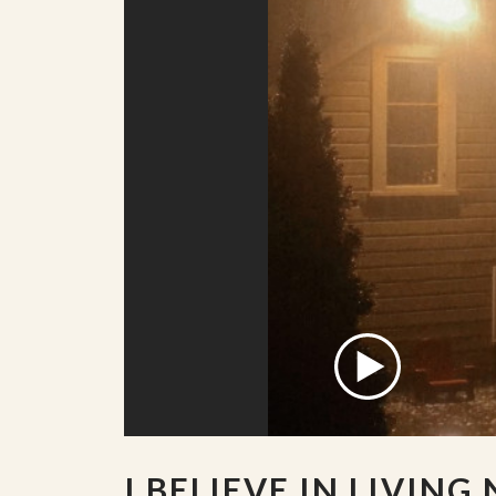
I BELIEVE IN LIVING