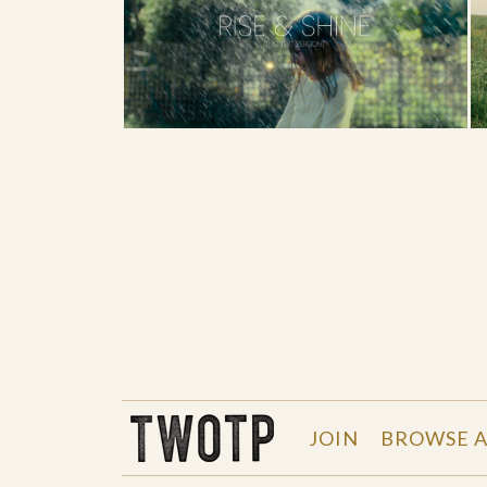
THE WORK OF THE PEOPLE
JOIN
BROWSE A