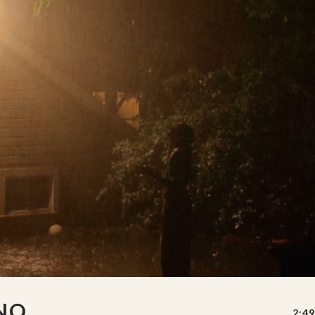
 NO
2:49