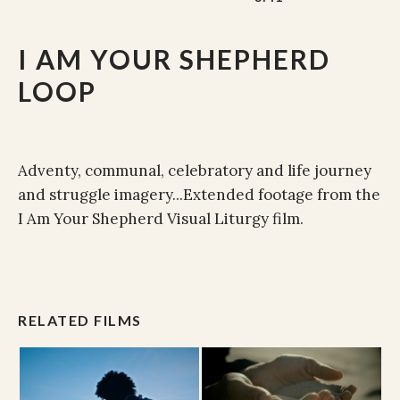
I AM YOUR SHEPHERD
LOOP
Adventy, communal, celebratory and life journey
and struggle imagery...Extended footage from the
I Am Your Shepherd Visual Liturgy film.
RELATED FILMS