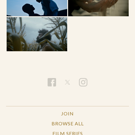
JOIN
BROWSE ALL
FILM SERIES