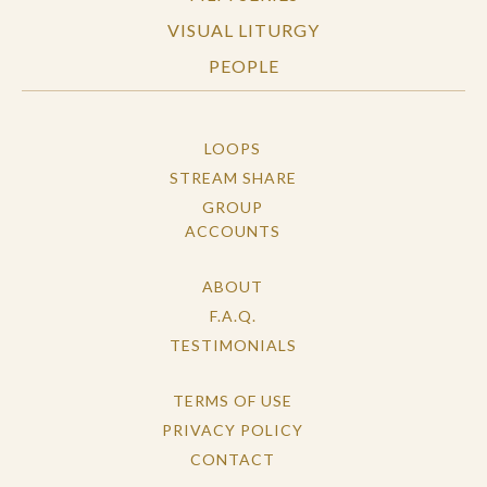
VISUAL LITURGY
PEOPLE
LOOPS
STREAM SHARE
GROUP
ACCOUNTS
ABOUT
F.A.Q.
TESTIMONIALS
TERMS OF USE
PRIVACY POLICY
CONTACT