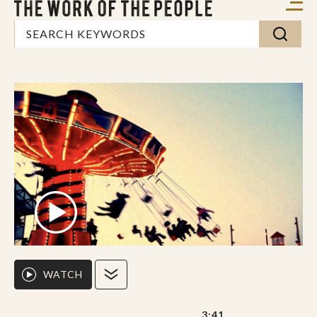
WATCH
3:41