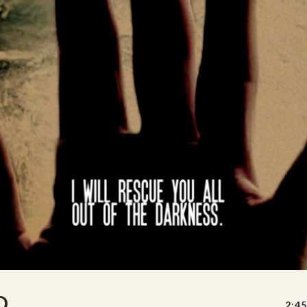
D
2:45