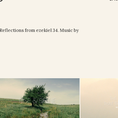
 Reflections from ezekiel 34. Music by