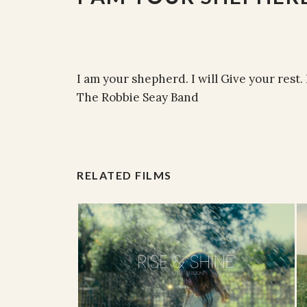
I am your shepherd. I will Give your rest.
The Robbie Seay Band
RELATED FILMS