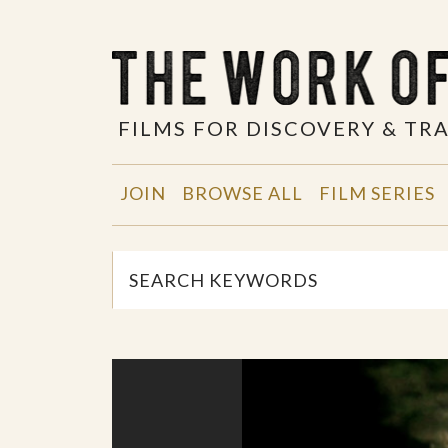
FILMS FOR DISCOVERY & T
JOIN
BROWSE ALL
FILM SERIES