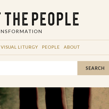
RANSFORMATION
VISUAL LITURGY
PEOPLE
ABOUT
SEARCH