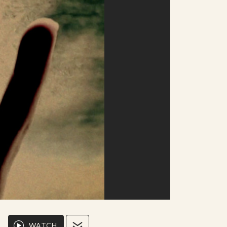
WATCH