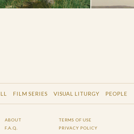
LL
FILM SERIES
VISUAL LITURGY
PEOPLE
ABOUT
TERMS OF USE
F.A.Q.
PRIVACY POLICY