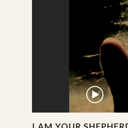
I AM YOUR SHEPHER