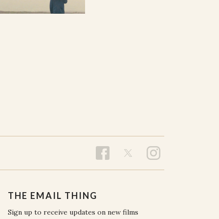
THE EMAIL THING
Sign up to receive updates on new films