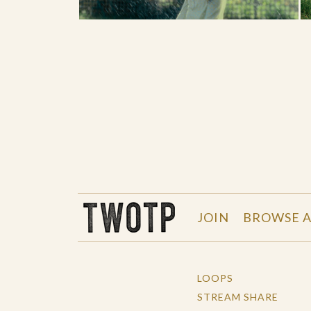
THE WORK OF THE PEOPLE
JOIN
BROWSE A
LOOPS
STREAM SHARE