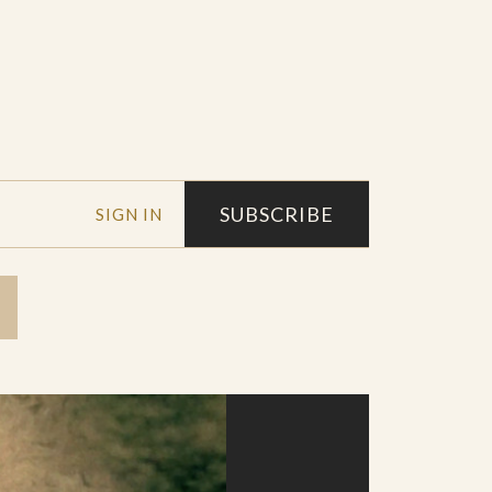
SUBSCRIBE
SIGN IN