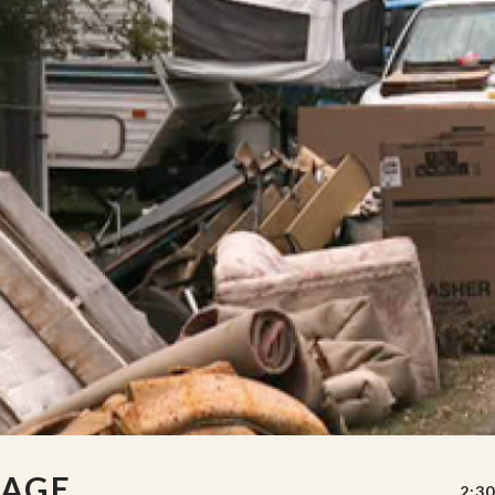
MAGE
2:30