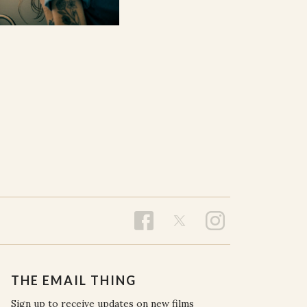
THE EMAIL THING
Sign up to receive updates on new films