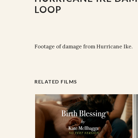
LOOP
Footage of damage from Hurricane Ike.
RELATED FILMS