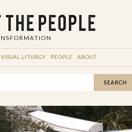
RANSFORMATION
VISUAL LITURGY
PEOPLE
ABOUT
SEARCH