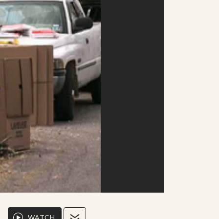
WATCH