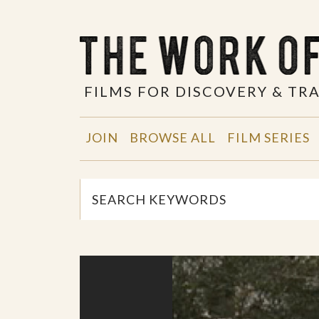
FILMS FOR DISCOVERY & T
JOIN
BROWSE ALL
FILM SERIES