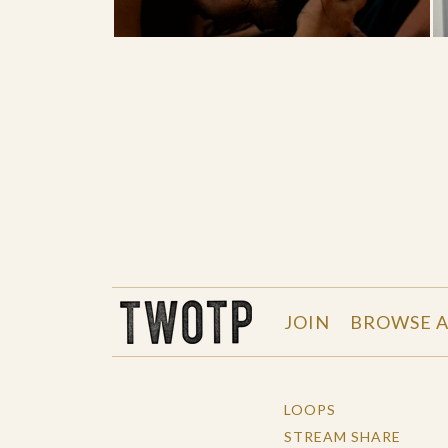
THE WORK OF THE PEOPLE
JOIN
BROWSE A
LOOPS
STREAM SHARE