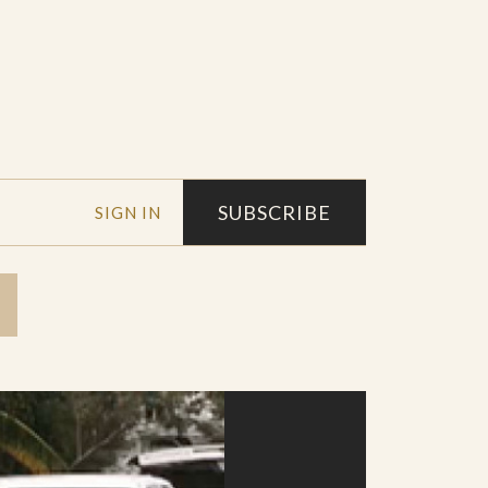
SUBSCRIBE
SIGN IN