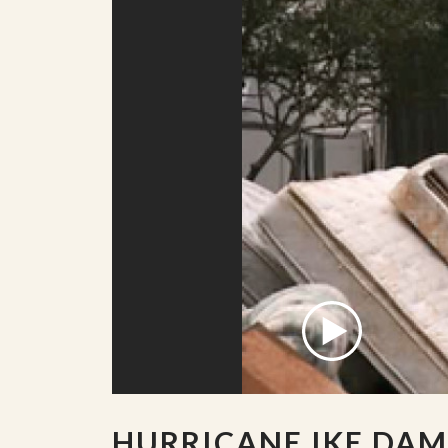
HURRICANE IKE DA