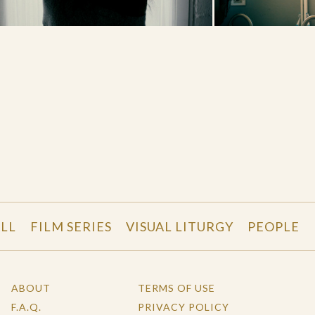
LL
FILM SERIES
VISUAL LITURGY
PEOPLE
ABOUT
TERMS OF USE
F.A.Q.
PRIVACY POLICY