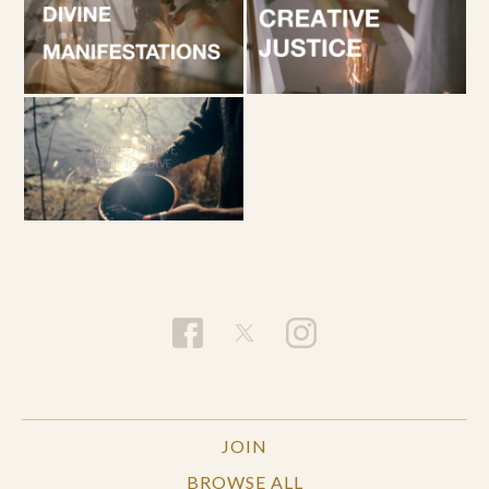
JOIN
BROWSE ALL