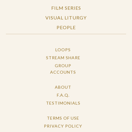
FILM SERIES
VISUAL LITURGY
PEOPLE
LOOPS
STREAM SHARE
GROUP
ACCOUNTS
ABOUT
F.A.Q.
TESTIMONIALS
TERMS OF USE
PRIVACY POLICY