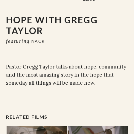
HOPE WITH GREGG
TAYLOR
featuring
NACR
Pastor Gregg Taylor talks about hope, community
and the most amazing story in the hope that
someday all things will be made new.
RELATED FILMS