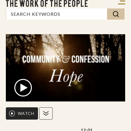
WATCH
12:01