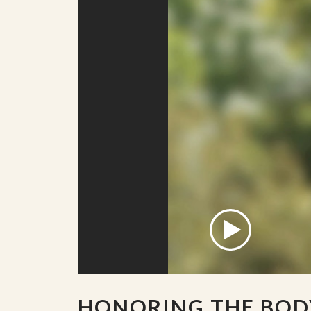
HONORING THE BOD