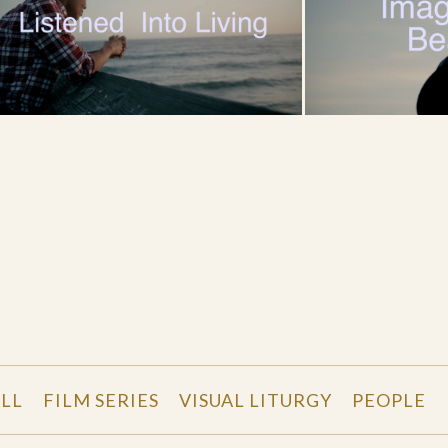
LL
FILM SERIES
VISUAL LITURGY
PEOPLE