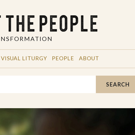
RANSFORMATION
VISUAL LITURGY
PEOPLE
ABOUT
SEARCH