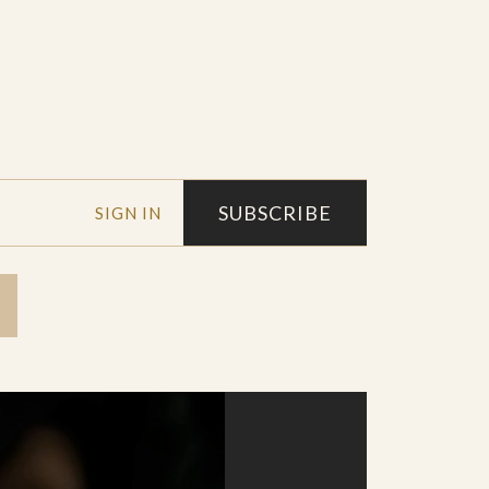
SUBSCRIBE
SIGN IN