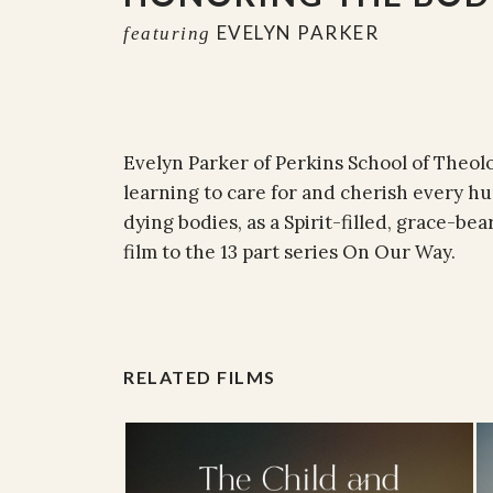
EVELYN PARKER
featuring
Evelyn Parker of Perkins School of Theol
learning to care for and cherish every h
dying bodies, as a Spirit-filled, grace-bea
film to the 13 part series On Our Way.
RELATED FILMS