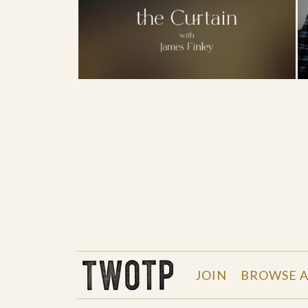
THE WORK OF THE PEOPLE
JOIN
BROWSE A