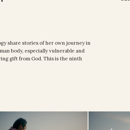
ogy share stories of her own journey in
uman body, especially vulnerable and
ring gift from God. This is the ninth