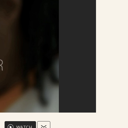
WATCH