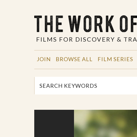
FILMS FOR DISCOVERY & T
JOIN
BROWSE ALL
FILM SERIES