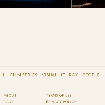
LL
FILM SERIES
VISUAL LITURGY
PEOPLE
ABOUT
TERMS OF USE
F.A.Q.
PRIVACY POLICY