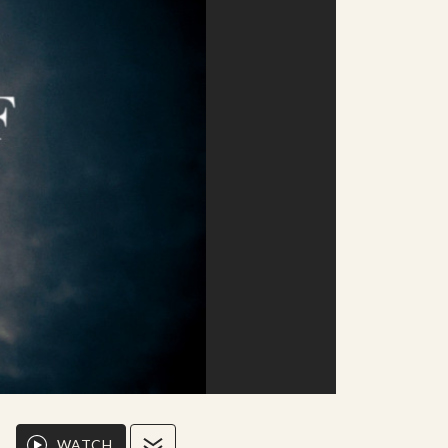
WATCH