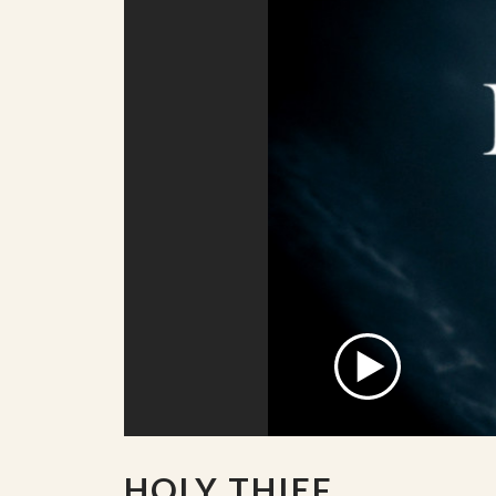
HOLY THIEF