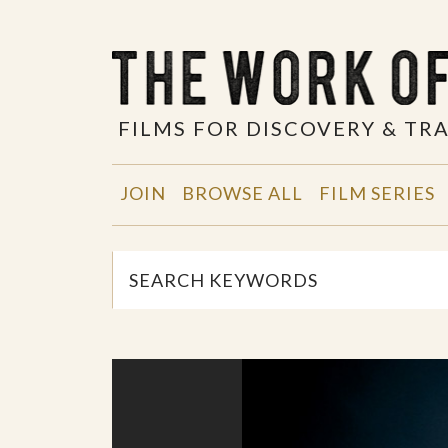
FILMS FOR DISCOVERY & T
JOIN
BROWSE ALL
FILM SERIES