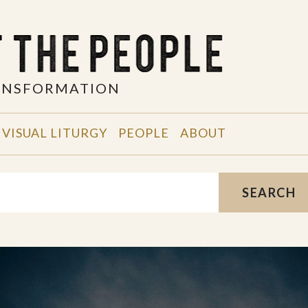
RANSFORMATION
VISUAL LITURGY
PEOPLE
ABOUT
SEARCH