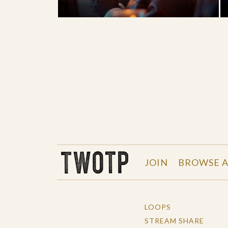
THE WORK OF THE PEOPLE
JOIN
BROWSE A
LOOPS
STREAM SHARE