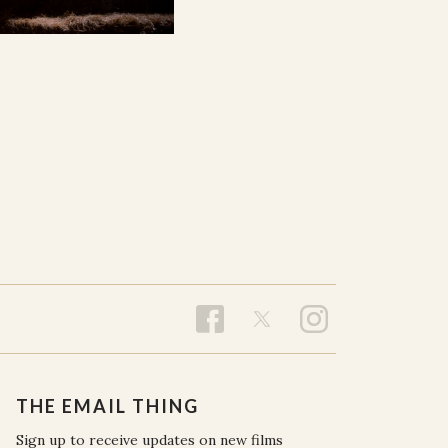
THE EMAIL THING
Sign up to receive updates on new films