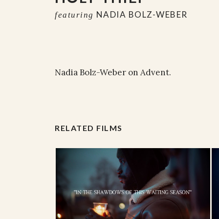
NADIA BOLZ-WEBER
featuring
Nadia Bolz-Weber on Advent.
RELATED FILMS