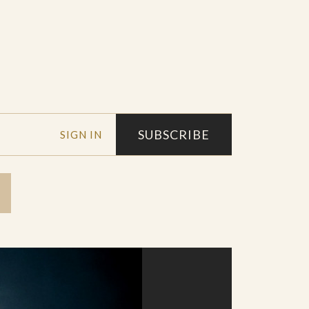
SUBSCRIBE
SIGN IN