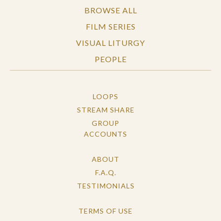
BROWSE ALL
FILM SERIES
VISUAL LITURGY
PEOPLE
LOOPS
STREAM SHARE
GROUP
ACCOUNTS
ABOUT
F.A.Q.
TESTIMONIALS
TERMS OF USE