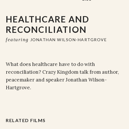
HEALTHCARE AND
RECONCILIATION
featuring
JONATHAN WILSON-HARTGROVE
What does healthcare have to do with
reconciliation? Crazy Kingdom talk from author,
peacemaker and speaker Jonathan Wilson-
Hartgrove.
RELATED FILMS