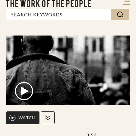
WATCH
3:50