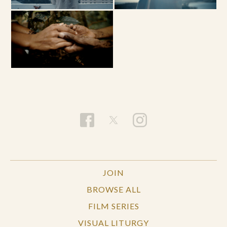
JOIN
BROWSE ALL
FILM SERIES
VISUAL LITURGY