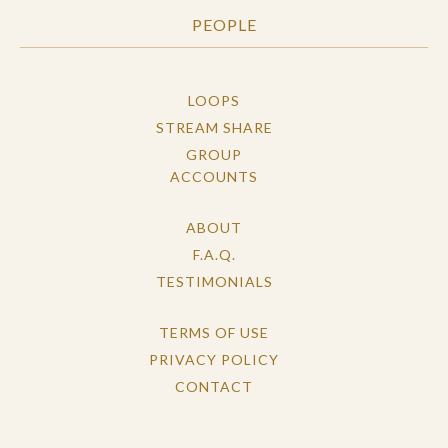
PEOPLE
LOOPS
STREAM SHARE
GROUP
ACCOUNTS
ABOUT
F.A.Q.
TESTIMONIALS
TERMS OF USE
PRIVACY POLICY
CONTACT