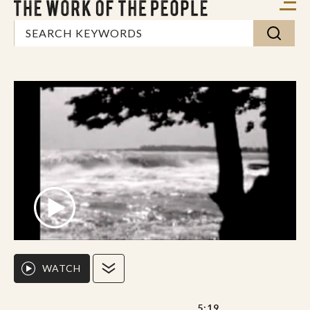
WATCH
5:19