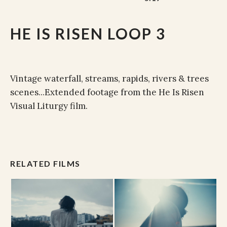
HE IS RISEN LOOP 3
Vintage waterfall, streams, rapids, rivers & trees
scenes...Extended footage from the He Is Risen
Visual Liturgy film.
RELATED FILMS