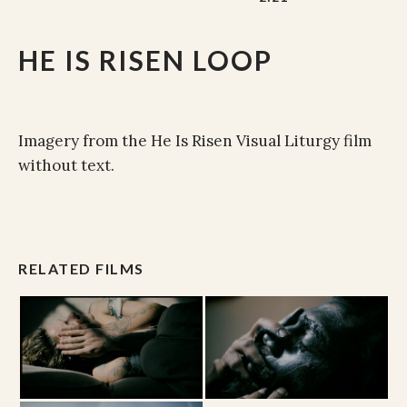
HE IS RISEN LOOP
Imagery from the He Is Risen Visual Liturgy film
without text.
RELATED FILMS