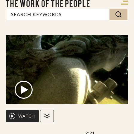
WATCH
2:21