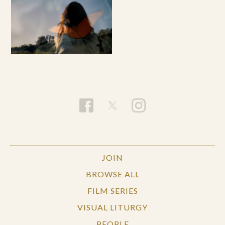
JOIN
BROWSE ALL
FILM SERIES
VISUAL LITURGY
PEOPLE