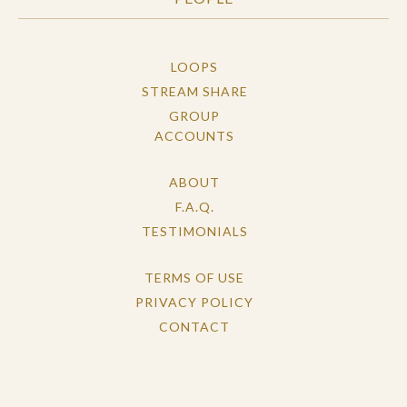
LOOPS
STREAM SHARE
GROUP
ACCOUNTS
ABOUT
F.A.Q.
TESTIMONIALS
TERMS OF USE
PRIVACY POLICY
CONTACT