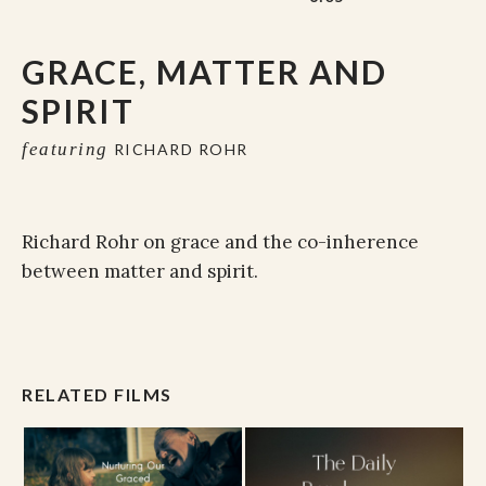
GRACE, MATTER AND
SPIRIT
featuring
RICHARD ROHR
Richard Rohr on grace and the co-inherence
between matter and spirit.
RELATED FILMS