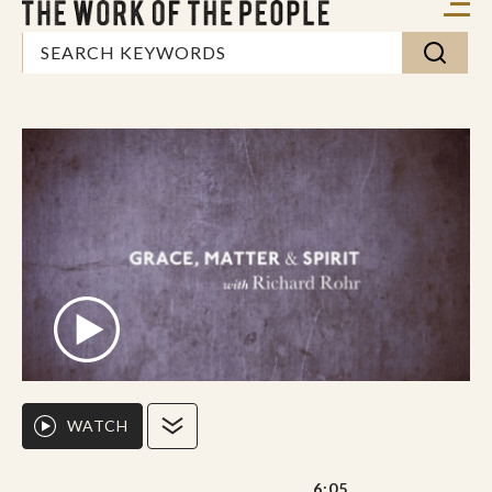
WATCH
6:05