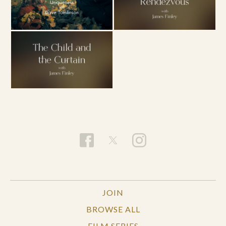
JOIN
BROWSE ALL
FILM SERIES