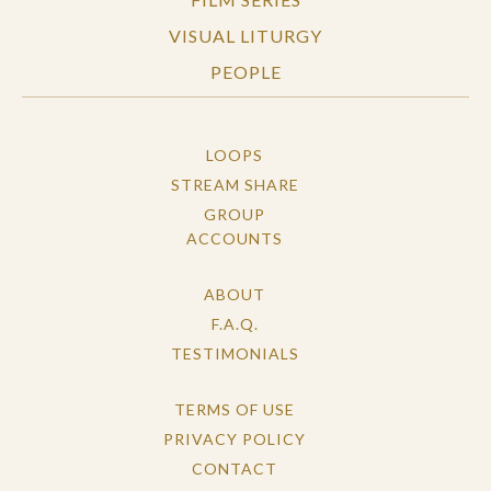
VISUAL LITURGY
PEOPLE
LOOPS
STREAM SHARE
GROUP
ACCOUNTS
ABOUT
F.A.Q.
TESTIMONIALS
TERMS OF USE
PRIVACY POLICY
CONTACT