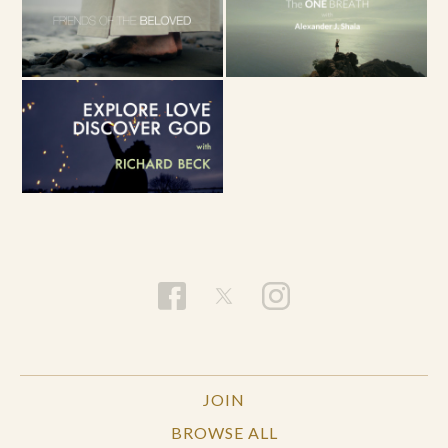
JOIN
BROWSE ALL