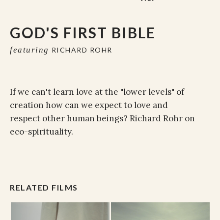
GOD'S FIRST BIBLE
featuring
RICHARD ROHR
If we can't learn love at the "lower levels" of
creation how can we expect to love and
respect other human beings? Richard Rohr on
eco-spirituality.
RELATED FILMS