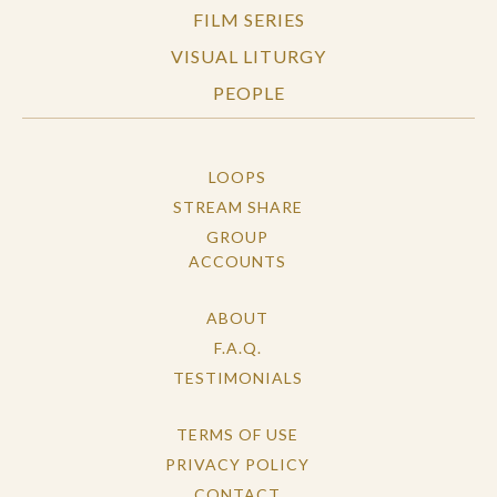
FILM SERIES
VISUAL LITURGY
PEOPLE
LOOPS
STREAM SHARE
GROUP
ACCOUNTS
ABOUT
F.A.Q.
TESTIMONIALS
TERMS OF USE
PRIVACY POLICY
CONTACT