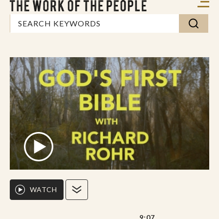
WATCH
9:07