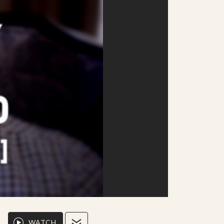
WATCH