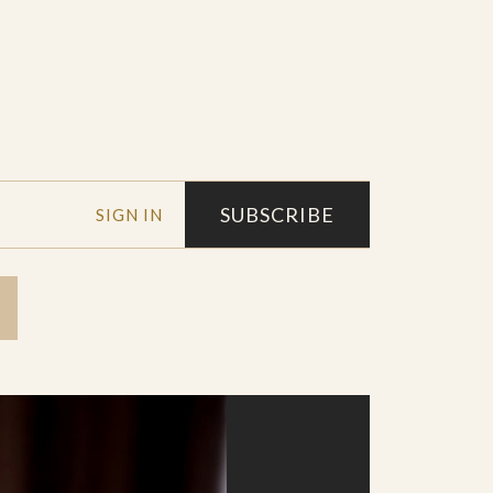
SUBSCRIBE
SIGN IN