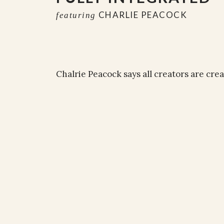
CHARLIE PEACOCK
featuring
Chalrie Peacock says all creators are cre