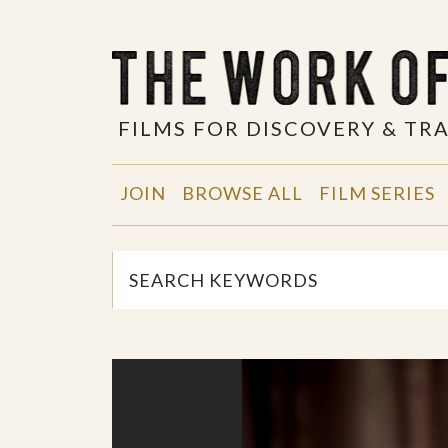
FILMS FOR DISCOVERY & T
JOIN
BROWSE ALL
FILM SERIES