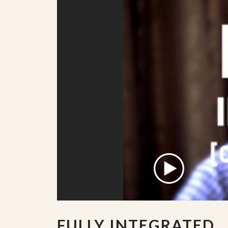
FULLY INTEGRATED