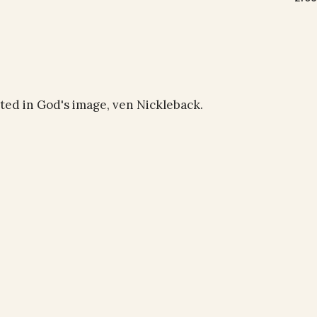
ated in God's image, ven Nickleback.