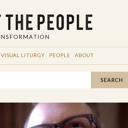
RANSFORMATION
VISUAL LITURGY
PEOPLE
ABOUT
SEARCH