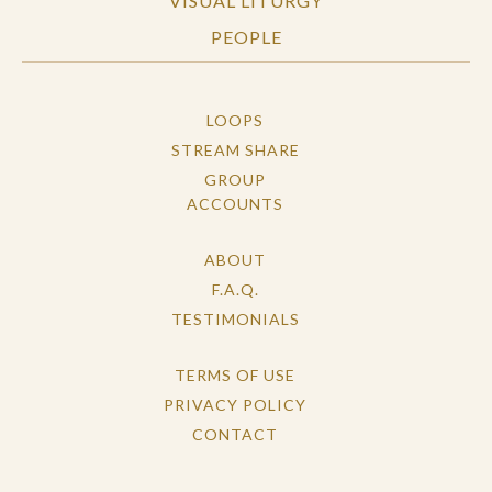
VISUAL LITURGY
PEOPLE
LOOPS
STREAM SHARE
GROUP
ACCOUNTS
ABOUT
F.A.Q.
TESTIMONIALS
TERMS OF USE
PRIVACY POLICY
CONTACT