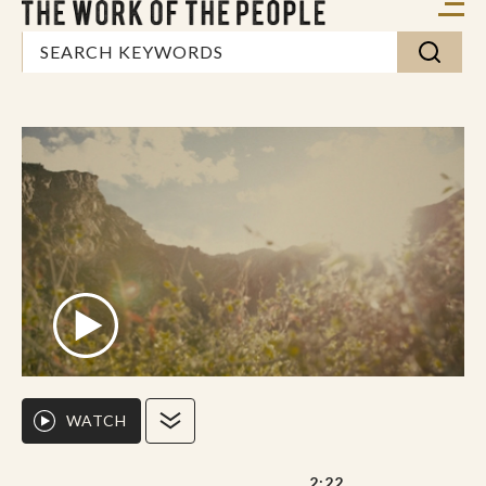
WATCH
2:22