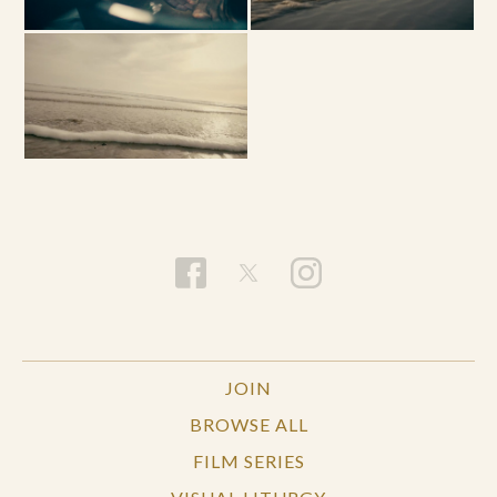
JOIN
BROWSE ALL
FILM SERIES