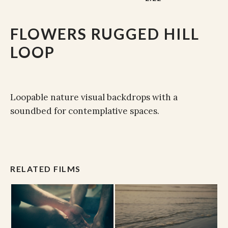
FLOWERS RUGGED HILL
LOOP
Loopable nature visual backdrops with a
soundbed for contemplative spaces.
RELATED FILMS