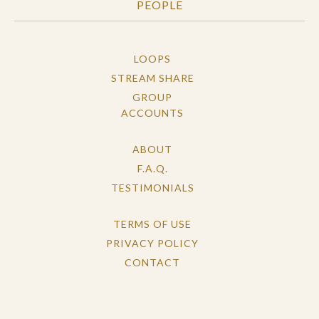
PEOPLE
LOOPS
STREAM SHARE
GROUP
ACCOUNTS
ABOUT
F.A.Q.
TESTIMONIALS
TERMS OF USE
PRIVACY POLICY
CONTACT