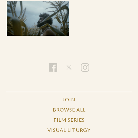
JOIN
BROWSE ALL
FILM SERIES
VISUAL LITURGY