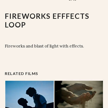
FIREWORKS EFFFECTS
LOOP
Fireworks and blast of light with effects.
RELATED FILMS