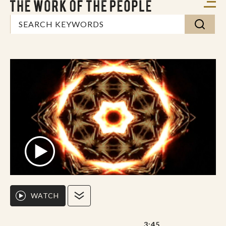
WATCH
3:45