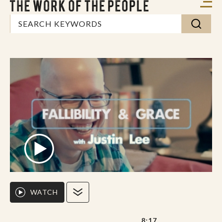
WATCH
8:17