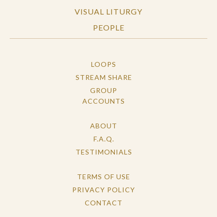
VISUAL LITURGY
PEOPLE
LOOPS
STREAM SHARE
GROUP
ACCOUNTS
ABOUT
F.A.Q.
TESTIMONIALS
TERMS OF USE
PRIVACY POLICY
CONTACT