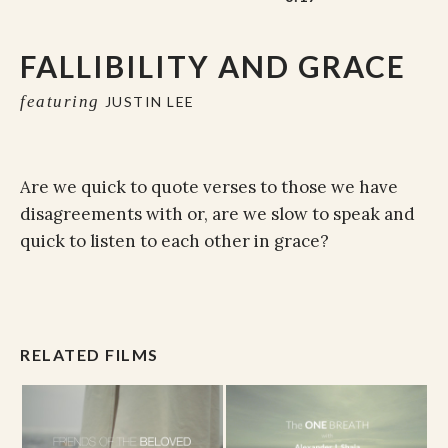
FALLIBILITY AND GRACE
featuring
JUSTIN LEE
Are we quick to quote verses to those we have
disagreements with or, are we slow to speak and
quick to listen to each other in grace?
RELATED FILMS