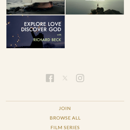
JOIN
BROWSE ALL
FILM SERIES