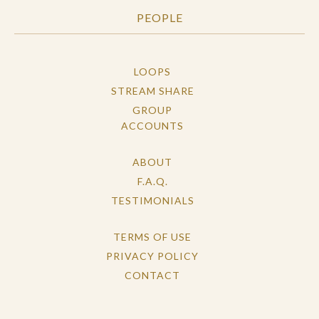
PEOPLE
LOOPS
STREAM SHARE
GROUP
ACCOUNTS
ABOUT
F.A.Q.
TESTIMONIALS
TERMS OF USE
PRIVACY POLICY
CONTACT