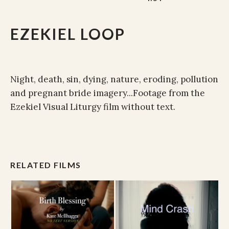
EZEKIEL LOOP
Night, death, sin, dying, nature, eroding, pollution
and pregnant bride imagery...Footage from the
Ezekiel Visual Liturgy film without text.
RELATED FILMS