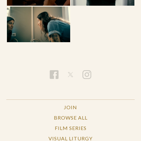
JOIN
BROWSE ALL
FILM SERIES
VISUAL LITURGY