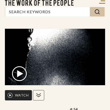
WATCH
4:54