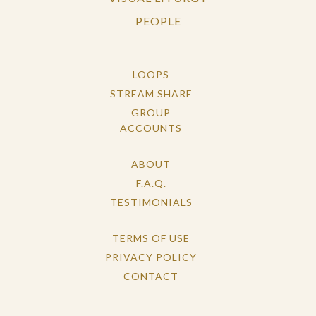
PEOPLE
LOOPS
STREAM SHARE
GROUP
ACCOUNTS
ABOUT
F.A.Q.
TESTIMONIALS
TERMS OF USE
PRIVACY POLICY
CONTACT