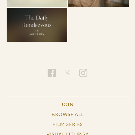
JOIN
BROWSE ALL
FILM SERIES
VISUAL LITURGY