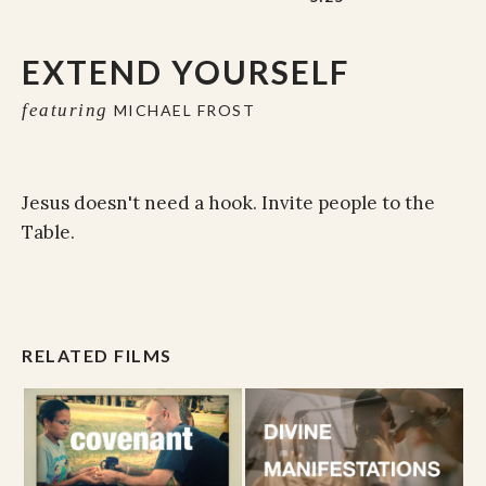
EXTEND YOURSELF
featuring
MICHAEL FROST
Jesus doesn't need a hook. Invite people to the
Table.
RELATED FILMS