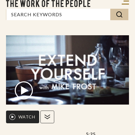
WATCH
5:25