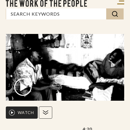
WATCH
4:20