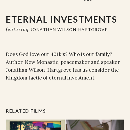
ETERNAL INVESTMENTS
featuring
JONATHAN WILSON-HARTGROVE
Does God love our 401k's? Who is our family?
Author, New Monastic, peacemaker and speaker
Jonathan Wilson-Hartgrove has us consider the
Kingdom tactic of eternal investment.
RELATED FILMS