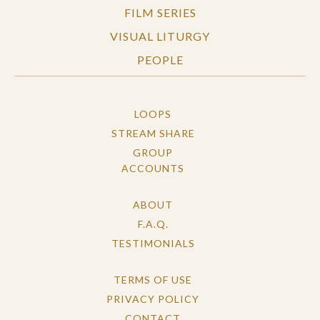
FILM SERIES
VISUAL LITURGY
PEOPLE
LOOPS
STREAM SHARE
GROUP
ACCOUNTS
ABOUT
F.A.Q.
TESTIMONIALS
TERMS OF USE
PRIVACY POLICY
CONTACT