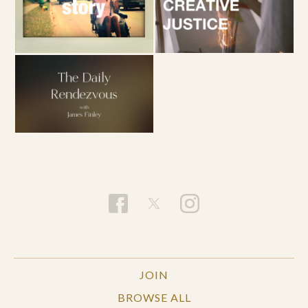
JOIN
BROWSE ALL