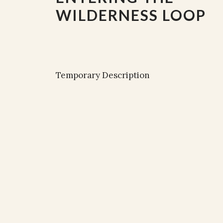
WILDERNESS LOOP
Temporary Description