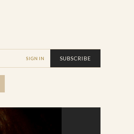
SUBSCRIBE
SIGN IN