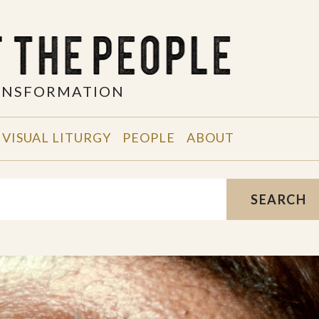
RANSFORMATION
VISUAL LITURGY
PEOPLE
ABOUT
SEARCH