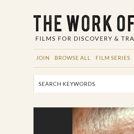
FILMS FOR DISCOVERY & T
JOIN
BROWSE ALL
FILM SERIES