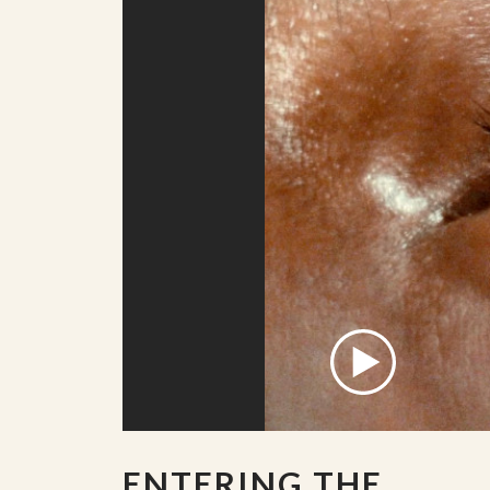
ENTERING THE