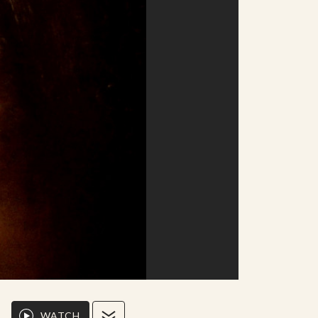
WATCH