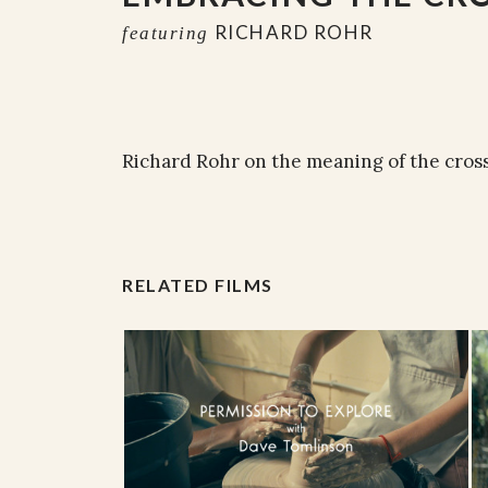
RICHARD ROHR
featuring
Richard Rohr on the meaning of the cross
RELATED FILMS