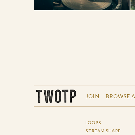
THE WORK OF THE PEOPLE
JOIN
BROWSE A
LOOPS
STREAM SHARE