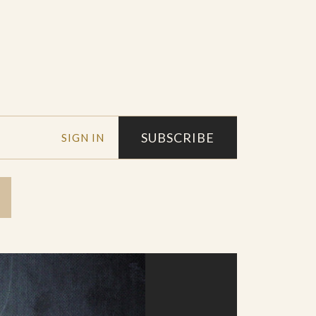
SUBSCRIBE
SIGN IN