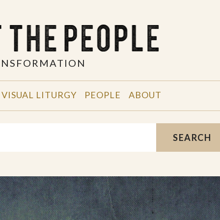
RANSFORMATION
VISUAL LITURGY
PEOPLE
ABOUT
SEARCH