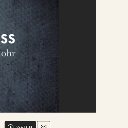
WATCH