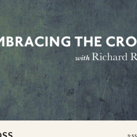
OSS
3:55