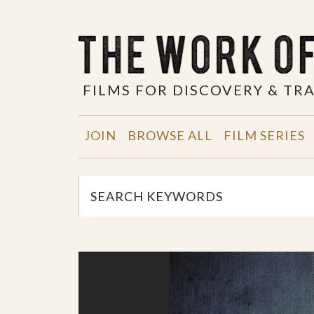
FILMS FOR DISCOVERY & T
JOIN
BROWSE ALL
FILM SERIES