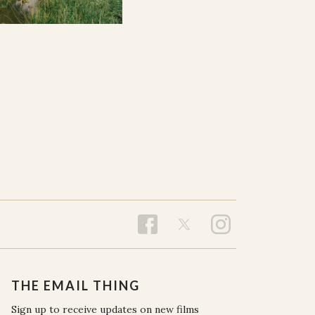
THE EMAIL THING
Sign up to receive updates on new films