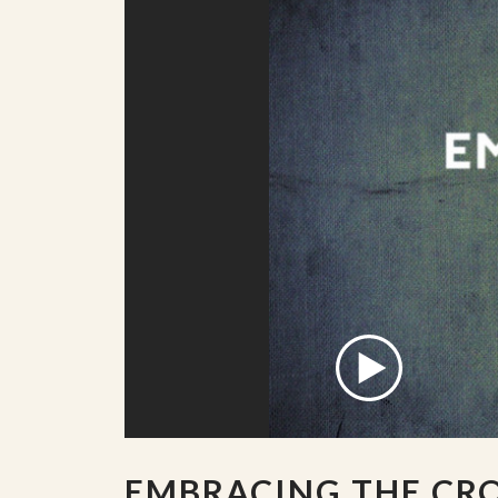
EMBRACING THE CR