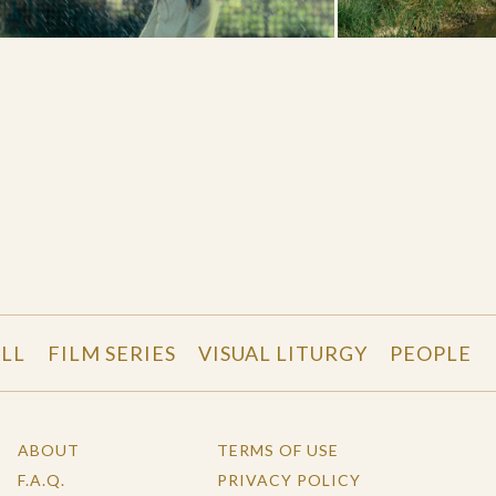
LL
FILM SERIES
VISUAL LITURGY
PEOPLE
ABOUT
TERMS OF USE
F.A.Q.
PRIVACY POLICY