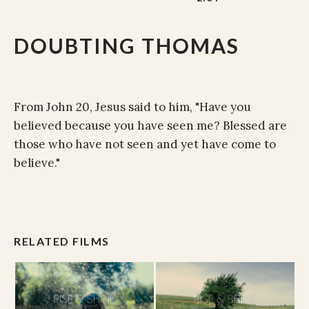
DOUBTING THOMAS
From John 20, Jesus said to him, "Have you
believed because you have seen me? Blessed are
those who have not seen and yet have come to
believe."
RELATED FILMS