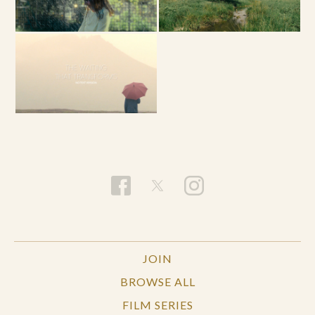
JOIN
BROWSE ALL
FILM SERIES