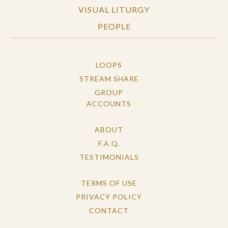
VISUAL LITURGY
PEOPLE
LOOPS
STREAM SHARE
GROUP
ACCOUNTS
ABOUT
F.A.Q.
TESTIMONIALS
TERMS OF USE
PRIVACY POLICY
CONTACT