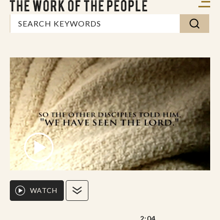
WATCH
2:04